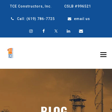
TCE Constructors, Inc.
CSLB #996521
Call:
(619) 786-7725
email us
BLOG