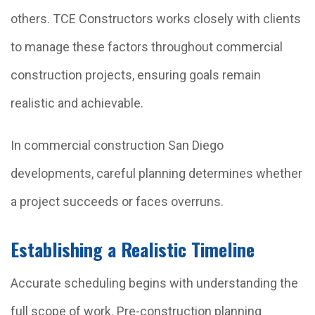
others. TCE Constructors works closely with clients
to manage these factors throughout commercial
construction projects, ensuring goals remain
realistic and achievable.
In commercial construction San Diego
developments, careful planning determines whether
a project succeeds or faces overruns.
Establishing a Realistic Timeline
Accurate scheduling begins with understanding the
full scope of work. Pre-construction planning