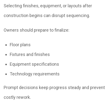
Selecting finishes, equipment, or layouts after
construction begins can disrupt sequencing.
Owners should prepare to finalize:
Floor plans
Fixtures and finishes
Equipment specifications
Technology requirements
Prompt decisions keep progress steady and prevent
costly rework.