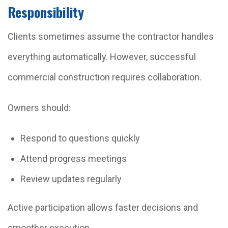
Responsibility
Clients sometimes assume the contractor handles
everything automatically. However, successful
commercial construction requires collaboration.
Owners should:
Respond to questions quickly
Attend progress meetings
Review updates regularly
Active participation allows faster decisions and
smoother execution.