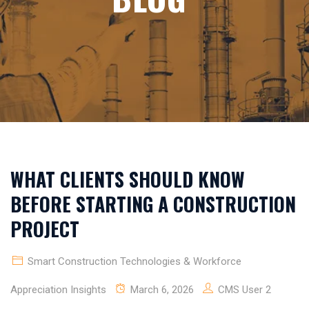
WHAT CLIENTS SHOULD KNOW
BEFORE STARTING A CONSTRUCTION
PROJECT
Smart Construction Technologies & Workforce
Appreciation Insights
March 6, 2026
CMS User 2