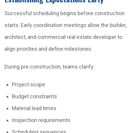
Successful scheduling begins before construction
starts. Early coordination meetings allow the builder,
architect, and commercial real estate developer to
align priorities and define milestones.
During pre-construction, teams clarify:
Project scope
Budget constraints
Material lead times
Inspection requirements
Scheduling sequences