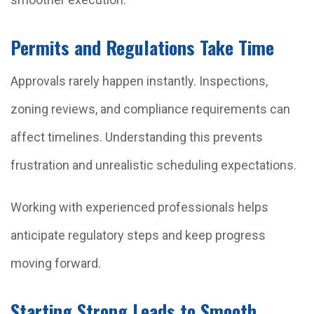
Permits and Regulations Take Time
Approvals rarely happen instantly. Inspections,
zoning reviews, and compliance requirements can
affect timelines. Understanding this prevents
frustration and unrealistic scheduling expectations.
Working with experienced professionals helps
anticipate regulatory steps and keep progress
moving forward.
Starting Strong Leads to Smooth