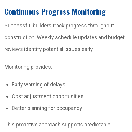
Continuous Progress Monitoring
Successful builders track progress throughout
construction. Weekly schedule updates and budget
reviews identify potential issues early.
Monitoring provides:
Early warning of delays
Cost adjustment opportunities
Better planning for occupancy
This proactive approach supports predictable