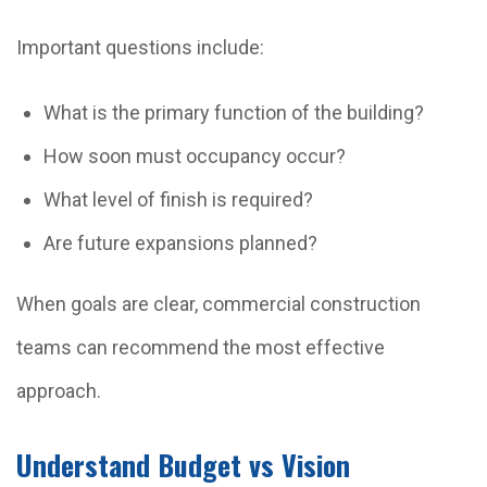
Important questions include:
What is the primary function of the building?
How soon must occupancy occur?
What level of finish is required?
Are future expansions planned?
When goals are clear, commercial construction
teams can recommend the most effective
approach.
Understand Budget vs Vision