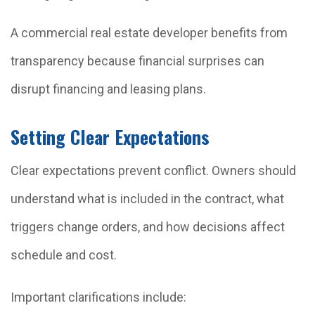
A commercial real estate developer benefits from
transparency because financial surprises can
disrupt financing and leasing plans.
Setting Clear Expectations
Clear expectations prevent conflict. Owners should
understand what is included in the contract, what
triggers change orders, and how decisions affect
schedule and cost.
Important clarifications include: