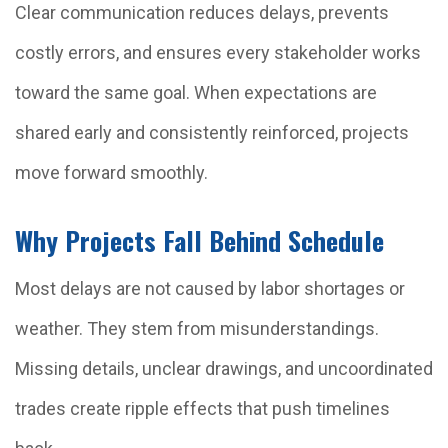
Clear communication reduces delays, prevents
costly errors, and ensures every stakeholder works
toward the same goal. When expectations are
shared early and consistently reinforced, projects
move forward smoothly.
Why Projects Fall Behind Schedule
Most delays are not caused by labor shortages or
weather. They stem from misunderstandings.
Missing details, unclear drawings, and uncoordinated
trades create ripple effects that push timelines