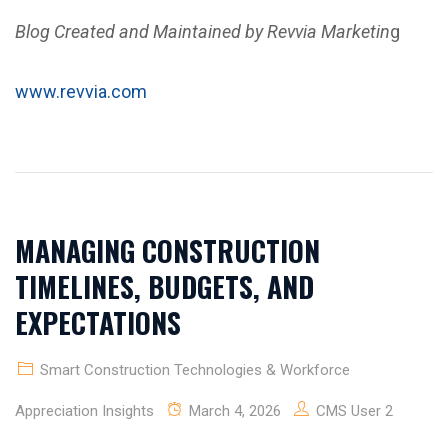
Blog Created and Maintained by Revvia Marketin
g
www.revvia.com
MANAGING CONSTRUCTION
TIMELINES, BUDGETS, AND
EXPECTATIONS
Smart Construction Technologies & Workforce
Appreciation Insights
March 4, 2026
CMS User 2