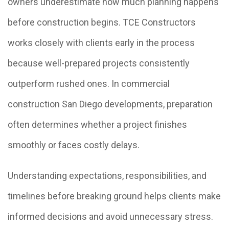
owners underestimate how much planning happens
before construction begins. TCE Constructors
works closely with clients early in the process
because well-prepared projects consistently
outperform rushed ones. In commercial
construction San Diego developments, preparation
often determines whether a project finishes
smoothly or faces costly delays.
Understanding expectations, responsibilities, and
timelines before breaking ground helps clients make
informed decisions and avoid unnecessary stress.