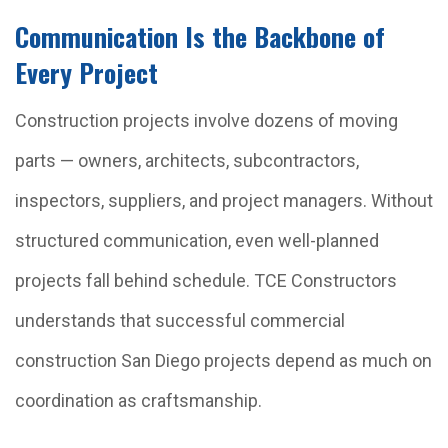
Communication Is the Backbone of
Every Project
Construction projects involve dozens of moving
parts — owners, architects, subcontractors,
inspectors, suppliers, and project managers. Without
structured communication, even well-planned
projects fall behind schedule. TCE Constructors
understands that successful commercial
construction San Diego projects depend as much on
coordination as craftsmanship.