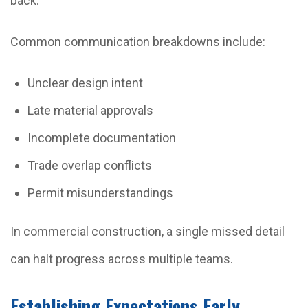
back.
Common communication breakdowns include:
Unclear design intent
Late material approvals
Incomplete documentation
Trade overlap conflicts
Permit misunderstandings
In commercial construction, a single missed detail
can halt progress across multiple teams.
Establishing Expectations Early