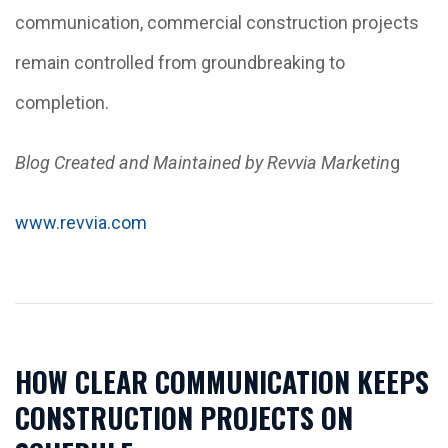
communication, commercial construction projects
remain controlled from groundbreaking to
completion.
Blog Created and Maintained by Revvia Marketin
g
www.revvia.com
HOW CLEAR COMMUNICATION KEEPS
CONSTRUCTION PROJECTS ON