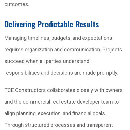
outcomes.
Delivering Predictable Results
Managing timelines, budgets, and expectations
requires organization and communication. Projects
succeed when all parties understand
responsibilities and decisions are made promptly.
TCE Constructors collaborates closely with owners
and the commercial real estate developer team to
align planning, execution, and financial goals.
Through structured processes and transparent