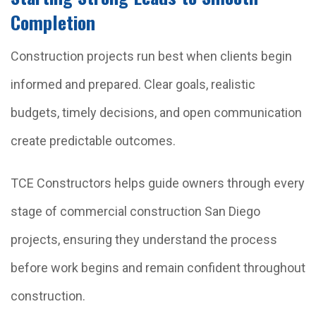
Completion
Construction projects run best when clients begin
informed and prepared. Clear goals, realistic
budgets, timely decisions, and open communication
create predictable outcomes.
TCE Constructors helps guide owners through every
stage of commercial construction San Diego
projects, ensuring they understand the process
before work begins and remain confident throughout
construction.