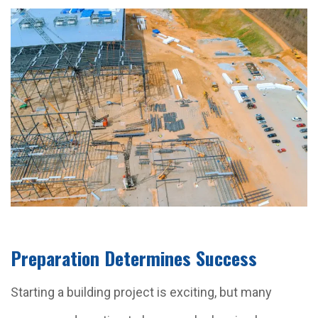
Preparation Determines Success
Starting a building project is exciting, but many