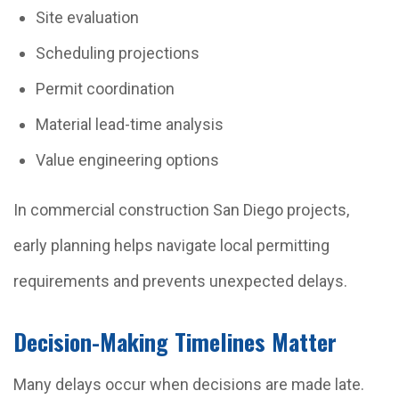
Site evaluation
Scheduling projections
Permit coordination
Material lead-time analysis
Value engineering options
In commercial construction San Diego projects,
early planning helps navigate local permitting
requirements and prevents unexpected delays.
Decision-Making Timelines Matter
Many delays occur when decisions are made late.