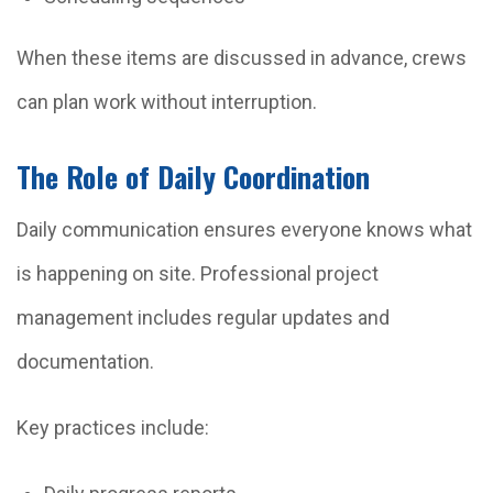
When these items are discussed in advance, crews
can plan work without interruption.
The Role of Daily Coordination
Daily communication ensures everyone knows what
is happening on site. Professional project
management includes regular updates and
documentation.
Key practices include: