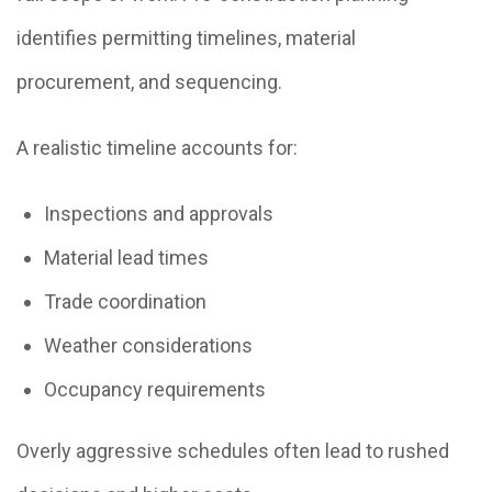
identifies permitting timelines, material
procurement, and sequencing.
A realistic timeline accounts for:
Inspections and approvals
Material lead times
Trade coordination
Weather considerations
Occupancy requirements
Overly aggressive schedules often lead to rushed