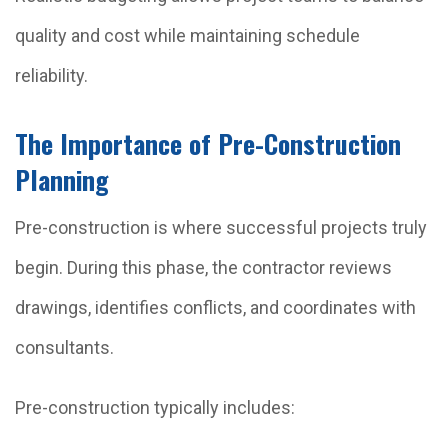
quality and cost while maintaining schedule
reliability.
The Importance of Pre-Construction
Planning
Pre-construction is where successful projects truly
begin. During this phase, the contractor reviews
drawings, identifies conflicts, and coordinates with
consultants.
Pre-construction typically includes: