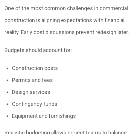
One of the most common challenges in commercial
construction is aligning expectations with financial
reality. Early cost discussions prevent redesign later.
Budgets should account for:
Construction costs
Permits and fees
Design services
Contingency funds
Equipment and furnishings
Realistic budgeting allows project teams to balance