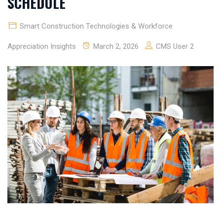
SCHEDULE
Smart Construction Technologies & Workforce
Appreciation Insights
March 2, 2026
CMS User 2