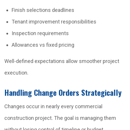
Finish selections deadlines
Tenant improvement responsibilities
Inspection requirements
Allowances vs fixed pricing
Well-defined expectations allow smoother project
execution.
Handling Change Orders Strategically
Changes occur in nearly every commercial
construction project. The goal is managing them
without losing control of timeline or budget.