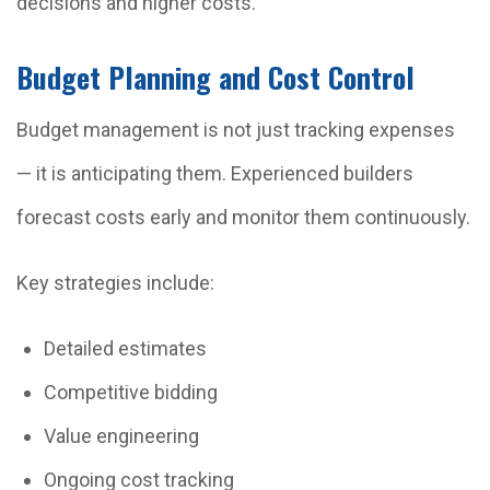
decisions and higher costs.
Budget Planning and Cost Control
Budget management is not just tracking expenses
— it is anticipating them. Experienced builders
forecast costs early and monitor them continuously.
Key strategies include:
Detailed estimates
Competitive bidding
Value engineering
Ongoing cost tracking