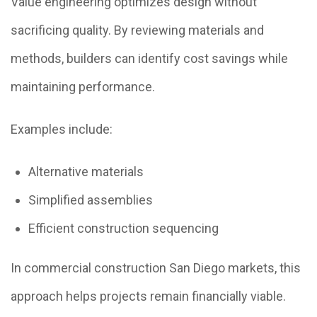
Value engineering optimizes design without
sacrificing quality. By reviewing materials and
methods, builders can identify cost savings while
maintaining performance.
Examples include:
Alternative materials
Simplified assemblies
Efficient construction sequencing
In commercial construction San Diego markets, this
approach helps projects remain financially viable.