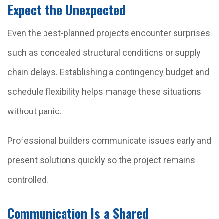
Expect the Unexpected
Even the best-planned projects encounter surprises
such as concealed structural conditions or supply
chain delays. Establishing a contingency budget and
schedule flexibility helps manage these situations
without panic.
Professional builders communicate issues early and
present solutions quickly so the project remains
controlled.
Communication Is a Shared