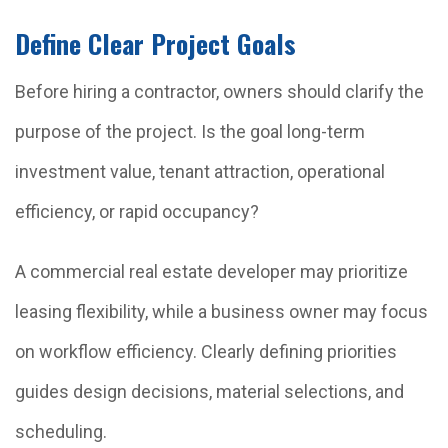
Define Clear Project Goals
Before hiring a contractor, owners should clarify the
purpose of the project. Is the goal long-term
investment value, tenant attraction, operational
efficiency, or rapid occupancy?
A commercial real estate developer may prioritize
leasing flexibility, while a business owner may focus
on workflow efficiency. Clearly defining priorities
guides design decisions, material selections, and
scheduling.