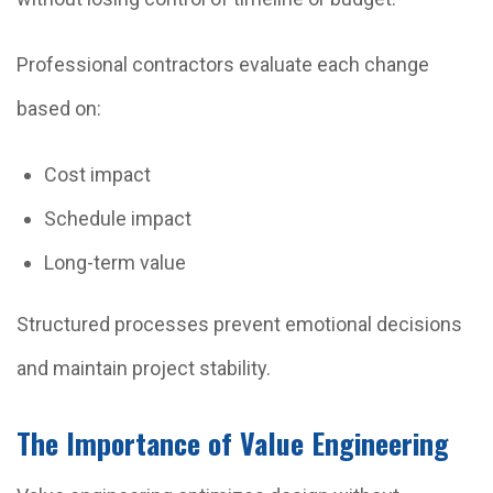
Professional contractors evaluate each change
based on:
Cost impact
Schedule impact
Long-term value
Structured processes prevent emotional decisions
and maintain project stability.
The Importance of Value Engineering