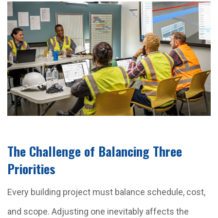
The Challenge of Balancing Three
Priorities
Every building project must balance schedule, cost,
and scope. Adjusting one inevitably affects the