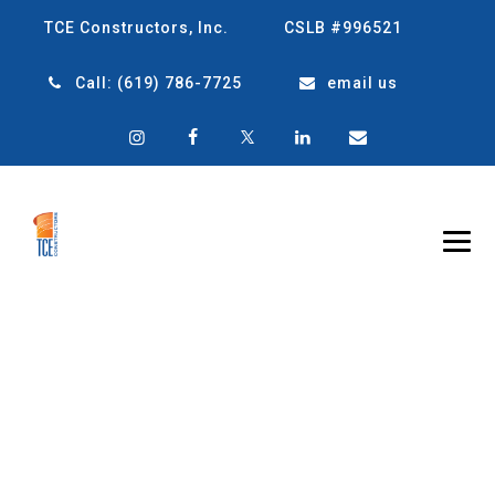
TCE Constructors, Inc.
CSLB #996521
Call:
(619) 786-7725
email us
CATEGORY
ARCHIVES:
SMART
CONSTRUCTION