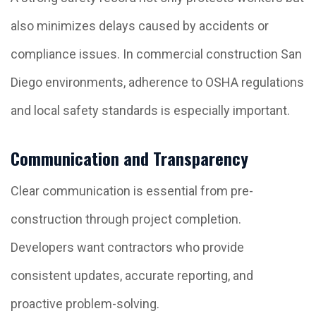
also minimizes delays caused by accidents or
compliance issues. In commercial construction San
Diego environments, adherence to OSHA regulations
and local safety standards is especially important.
Communication and Transparency
Clear communication is essential from pre-
construction through project completion.
Developers want contractors who provide
consistent updates, accurate reporting, and
proactive problem-solving.