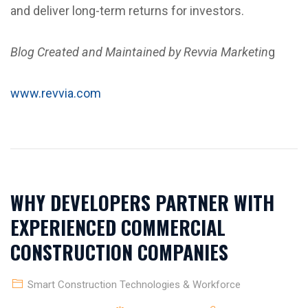
and deliver long-term returns for investors.
Blog Created and Maintained by Revvia Marketin
g
www.revvia.com
WHY DEVELOPERS PARTNER WITH
EXPERIENCED COMMERCIAL
CONSTRUCTION COMPANIES
Smart Construction Technologies & Workforce