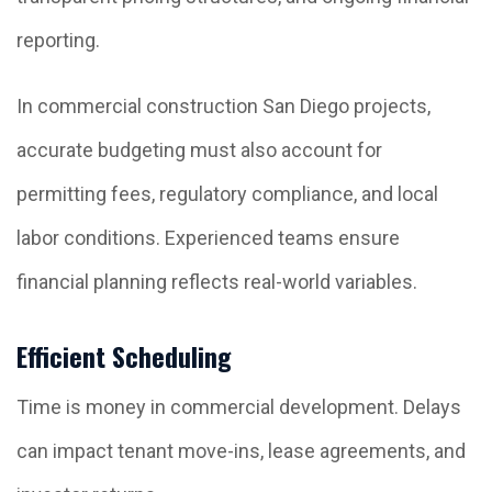
reporting.
In commercial construction San Diego projects,
accurate budgeting must also account for
permitting fees, regulatory compliance, and local
labor conditions. Experienced teams ensure
financial planning reflects real-world variables.
Efficient Scheduling
Time is money in commercial development. Delays
can impact tenant move-ins, lease agreements, and