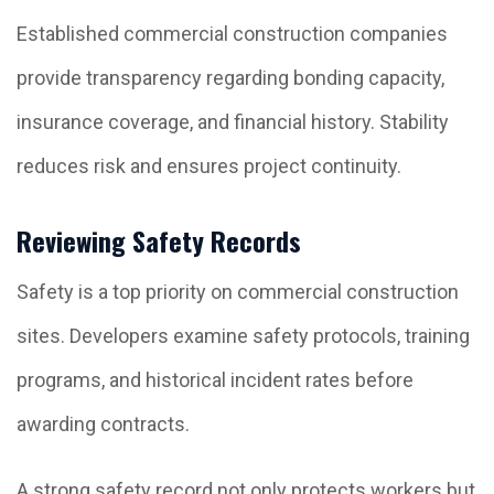
Established commercial construction companies
provide transparency regarding bonding capacity,
insurance coverage, and financial history. Stability
reduces risk and ensures project continuity.
Reviewing Safety Records
Safety is a top priority on commercial construction
sites. Developers examine safety protocols, training
programs, and historical incident rates before
awarding contracts.
A strong safety record not only protects workers but