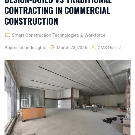
CONTRACTING IN COMMERCIAL
CONSTRUCTION
Smart Construction Technologies & Workforce
Appreciation Insights
March 23, 2026
CMS User 2