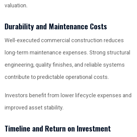
valuation.
Durability and Maintenance Costs
Well-executed commercial construction reduces
long-term maintenance expenses. Strong structural
engineering, quality finishes, and reliable systems
contribute to predictable operational costs.
Investors benefit from lower lifecycle expenses and
improved asset stability.
Timeline and Return on Investment