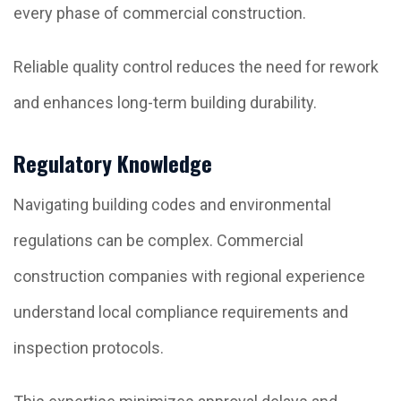
every phase of commercial construction.
Reliable quality control reduces the need for rework
and enhances long-term building durability.
Regulatory Knowledge
Navigating building codes and environmental
regulations can be complex. Commercial
construction companies with regional experience
understand local compliance requirements and
inspection protocols.