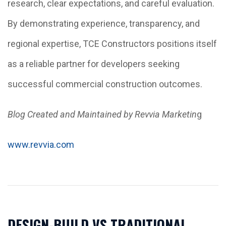
research, clear expectations, and careful evaluation.
By demonstrating experience, transparency, and
regional expertise, TCE Constructors positions itself
as a reliable partner for developers seeking
successful commercial construction outcomes.
Blog Created and Maintained by Revvia Marketin
g
www.revvia.com
DESIGN-BUILD VS TRADITIONAL