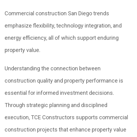
Commercial construction San Diego trends
emphasize flexibility, technology integration, and
energy efficiency, all of which support enduring
property value.
Understanding the connection between
construction quality and property performance is
essential for informed investment decisions.
Through strategic planning and disciplined
execution, TCE Constructors supports commercial
construction projects that enhance property value