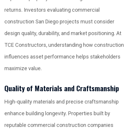
returns. Investors evaluating commercial
construction San Diego projects must consider
design quality, durability, and market positioning. At
TCE Constructors, understanding how construction
influences asset performance helps stakeholders
maximize value.
Quality of Materials and Craftsmanship
High-quality materials and precise craftsmanship
enhance building longevity. Properties built by
reputable commercial construction companies