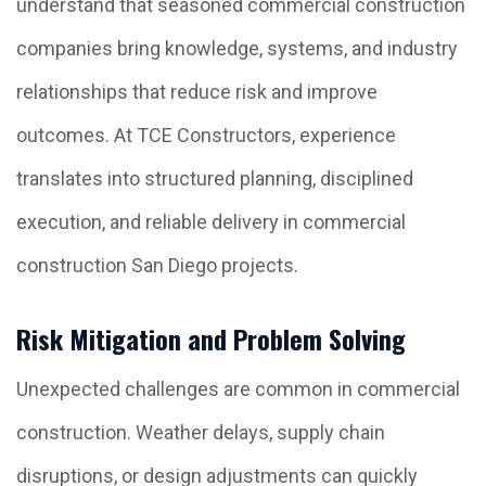
understand that seasoned commercial construction
companies bring knowledge, systems, and industry
relationships that reduce risk and improve
outcomes. At TCE Constructors, experience
translates into structured planning, disciplined
execution, and reliable delivery in commercial
construction San Diego projects.
Risk Mitigation and Problem Solving
Unexpected challenges are common in commercial
construction. Weather delays, supply chain
disruptions, or design adjustments can quickly