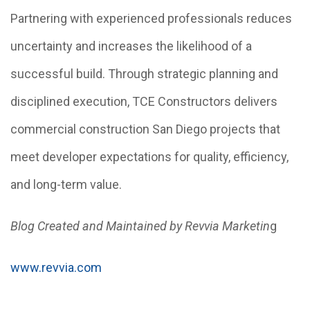
Partnering with experienced professionals reduces
uncertainty and increases the likelihood of a
successful build. Through strategic planning and
disciplined execution, TCE Constructors delivers
commercial construction San Diego projects that
meet developer expectations for quality, efficiency,
and long-term value.
Blog Created and Maintained by Revvia Marketin
g
www.revvia.com