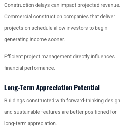
Construction delays can impact projected revenue.
Commercial construction companies that deliver
projects on schedule allow investors to begin
generating income sooner.
Efficient project management directly influences
financial performance.
Long-Term Appreciation Potential
Buildings constructed with forward-thinking design
and sustainable features are better positioned for
long-term appreciation.