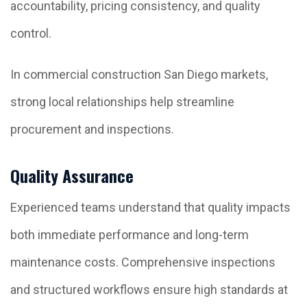
accountability, pricing consistency, and quality
control.
In commercial construction San Diego markets,
strong local relationships help streamline
procurement and inspections.
Quality Assurance
Experienced teams understand that quality impacts
both immediate performance and long-term
maintenance costs. Comprehensive inspections
and structured workflows ensure high standards at