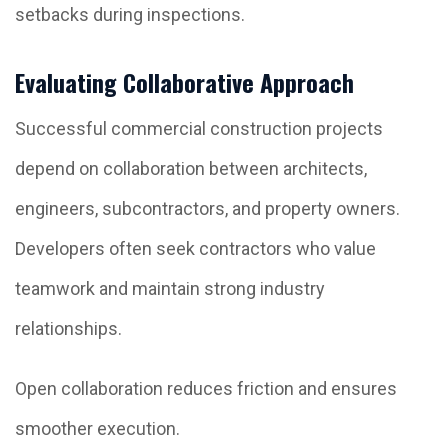
setbacks during inspections.
Evaluating Collaborative Approach
Successful commercial construction projects
depend on collaboration between architects,
engineers, subcontractors, and property owners.
Developers often seek contractors who value
teamwork and maintain strong industry
relationships.
Open collaboration reduces friction and ensures
smoother execution.