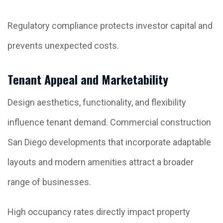
Regulatory compliance protects investor capital and
prevents unexpected costs.
Tenant Appeal and Marketability
Design aesthetics, functionality, and flexibility
influence tenant demand. Commercial construction
San Diego developments that incorporate adaptable
layouts and modern amenities attract a broader
range of businesses.
High occupancy rates directly impact property