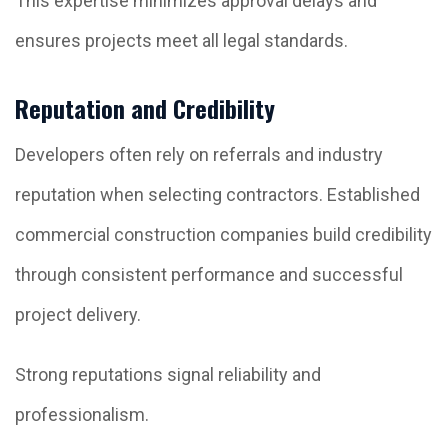
This expertise minimizes approval delays and
ensures projects meet all legal standards.
Reputation and Credibility
Developers often rely on referrals and industry
reputation when selecting contractors. Established
commercial construction companies build credibility
through consistent performance and successful
project delivery.
Strong reputations signal reliability and
professionalism.