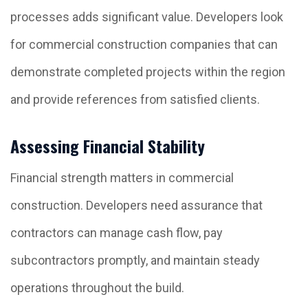
processes adds significant value. Developers look
for commercial construction companies that can
demonstrate completed projects within the region
and provide references from satisfied clients.
Assessing Financial Stability
Financial strength matters in commercial
construction. Developers need assurance that
contractors can manage cash flow, pay
subcontractors promptly, and maintain steady
operations throughout the build.