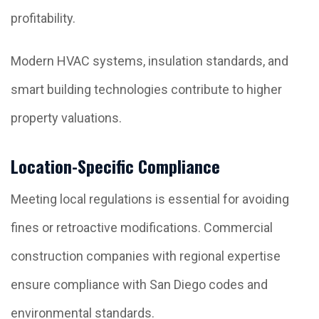
profitability.
Modern HVAC systems, insulation standards, and
smart building technologies contribute to higher
property valuations.
Location-Specific Compliance
Meeting local regulations is essential for avoiding
fines or retroactive modifications. Commercial
construction companies with regional expertise
ensure compliance with San Diego codes and
environmental standards.