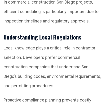
In commercial construction San Diego projects,
efficient scheduling is particularly important due to
inspection timelines and regulatory approvals.
Understanding Local Regulations
Local knowledge plays a critical role in contractor
selection. Developers prefer commercial
construction companies that understand San
Diego’s building codes, environmental requirements,
and permitting procedures.
Proactive compliance planning prevents costly