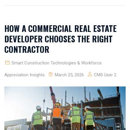
HOW A COMMERCIAL REAL ESTATE
DEVELOPER CHOOSES THE RIGHT
CONTRACTOR
Smart Construction Technologies & Workforce
Appreciation Insights
March 25, 2026
CMS User 2