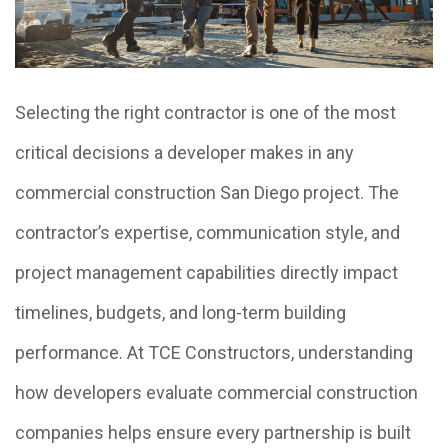
Selecting the right contractor is one of the most
critical decisions a developer makes in any
commercial construction San Diego project. The
contractor’s expertise, communication style, and
project management capabilities directly impact
timelines, budgets, and long-term building
performance. At TCE Constructors, understanding
how developers evaluate commercial construction
companies helps ensure every partnership is built