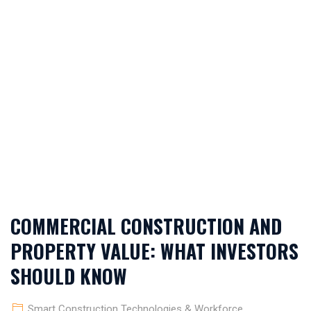
TECHNOLOGIES &
WORKFORCE
APPRECIATION
INSIGHTS
COMMERCIAL CONSTRUCTION AND
PROPERTY VALUE: WHAT INVESTORS
SHOULD KNOW
Smart Construction Technologies & Workforce