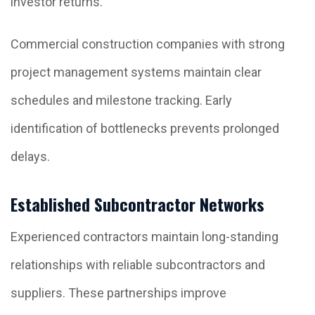
investor returns.
Commercial construction companies with strong
project management systems maintain clear
schedules and milestone tracking. Early
identification of bottlenecks prevents prolonged
delays.
Established Subcontractor Networks
Experienced contractors maintain long-standing
relationships with reliable subcontractors and
suppliers. These partnerships improve