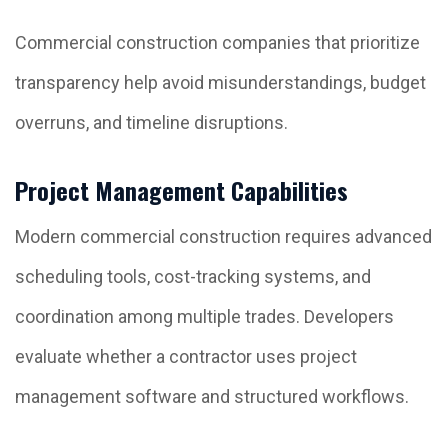
Commercial construction companies that prioritize
transparency help avoid misunderstandings, budget
overruns, and timeline disruptions.
Project Management Capabilities
Modern commercial construction requires advanced
scheduling tools, cost-tracking systems, and
coordination among multiple trades. Developers
evaluate whether a contractor uses project
management software and structured workflows.