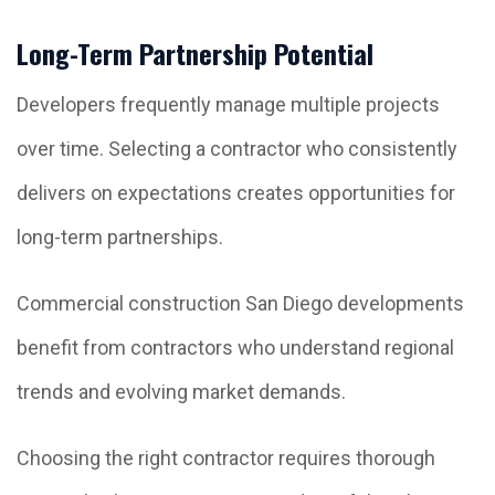
Long-Term Partnership Potential
Developers frequently manage multiple projects
over time. Selecting a contractor who consistently
delivers on expectations creates opportunities for
long-term partnerships.
Commercial construction San Diego developments
benefit from contractors who understand regional
trends and evolving market demands.
Choosing the right contractor requires thorough