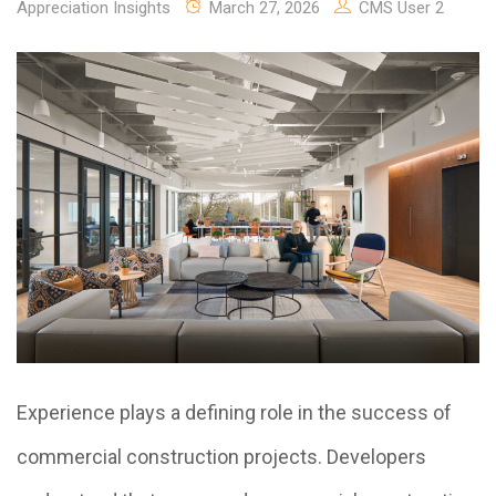
Appreciation Insights
March 27, 2026
CMS User 2
Experience plays a defining role in the success of
commercial construction projects. Developers