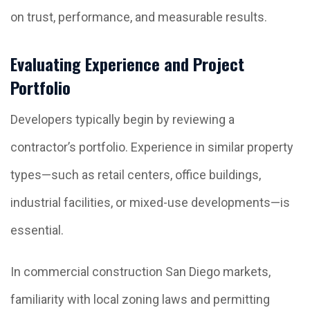
on trust, performance, and measurable results.
Evaluating Experience and Project
Portfolio
Developers typically begin by reviewing a
contractor’s portfolio. Experience in similar property
types—such as retail centers, office buildings,
industrial facilities, or mixed-use developments—is
essential.
In commercial construction San Diego markets,
familiarity with local zoning laws and permitting