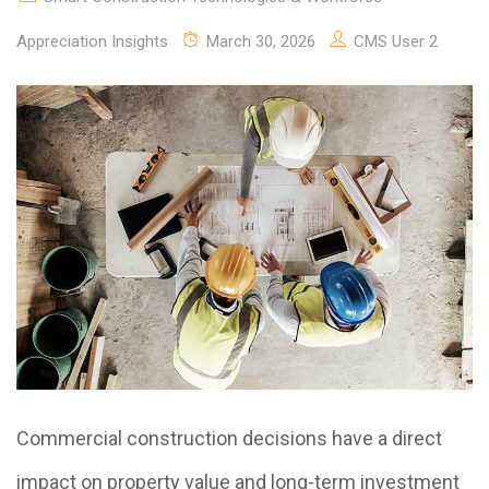
Appreciation Insights
March 30, 2026
CMS User 2
Commercial construction decisions have a direct
impact on property value and long-term investment