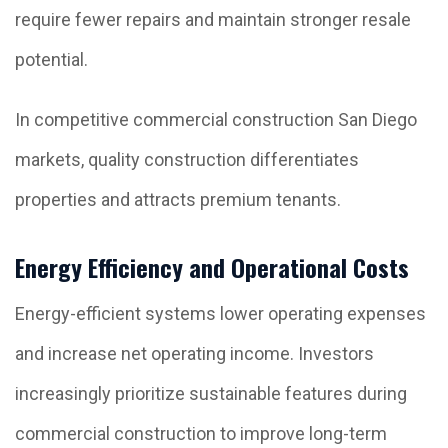
require fewer repairs and maintain stronger resale
potential.
In competitive commercial construction San Diego
markets, quality construction differentiates
properties and attracts premium tenants.
Energy Efficiency and Operational Costs
Energy-efficient systems lower operating expenses
and increase net operating income. Investors
increasingly prioritize sustainable features during
commercial construction to improve long-term