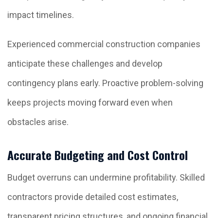
impact timelines.
Experienced commercial construction companies
anticipate these challenges and develop
contingency plans early. Proactive problem-solving
keeps projects moving forward even when
obstacles arise.
Accurate Budgeting and Cost Control
Budget overruns can undermine profitability. Skilled
contractors provide detailed cost estimates,
transparent pricing structures, and ongoing financial