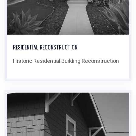
RESIDENTIAL RECONSTRUCTION
Historic Residential Building Reconstruction