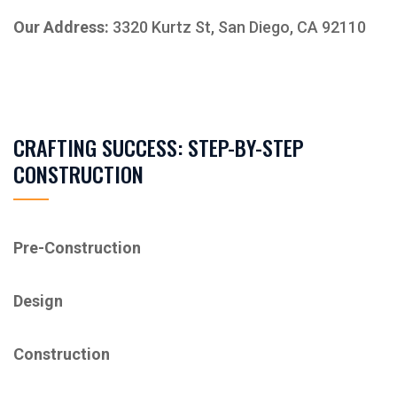
Our Address:
3320 Kurtz St, San Diego, CA 92110
CRAFTING SUCCESS: STEP-BY-STEP
CONSTRUCTION
Pre-Construction
Design
Construction