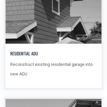
RESIDENTIAL ADU
Reconstruct existing residential garage into
new ADU