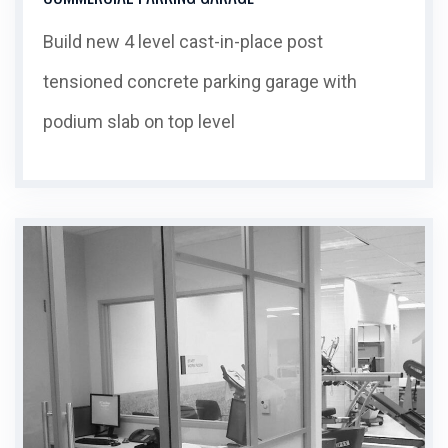
Build new 4 level cast-in-place post
tensioned concrete parking garage with
podium slab on top level