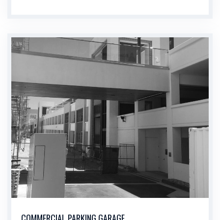
COMMERCIAL PARKING GARAGE