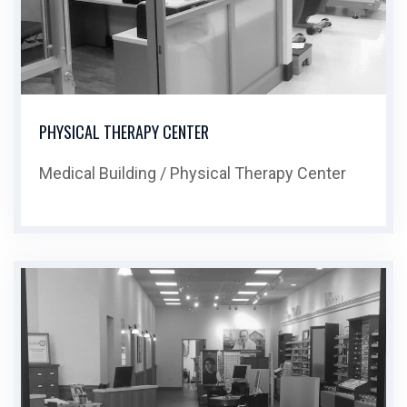
PHYSICAL THERAPY CENTER
Medical Building / Physical Therapy Center