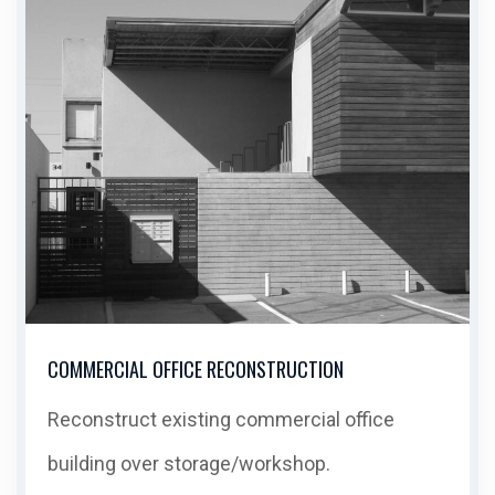
COMMERCIAL OFFICE RECONSTRUCTION
Reconstruct existing commercial office
building over storage/workshop.