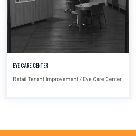
EYE CARE CENTER
Retail Tenant Improvement / Eye Care Center