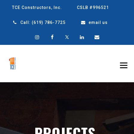
TCE Constructors, Inc.
CSLB #996521
Call:
(619) 786-7725
email us
PROJECTS