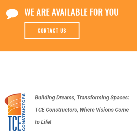
WE ARE AVAILABLE FOR YOU
CONTACT US
Building Dreams, Transforming Spaces:
TCE Constructors, Where Visions Come
to Life!