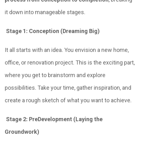
it down into manageable stages.
Stage 1: Conception (Dreaming Big)
It all starts with an idea. You envision a new home,
office, or renovation project. This is the exciting part,
where you get to brainstorm and explore
possibilities. Take your time, gather inspiration, and
create a rough sketch of what you want to achieve.
Stage 2: PreDevelopment (Laying the
Groundwork)