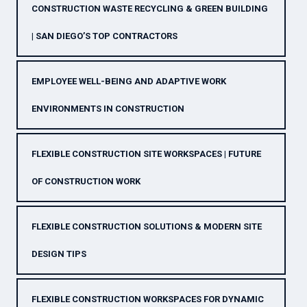
CONSTRUCTION WASTE RECYCLING & GREEN BUILDING
| SAN DIEGO’S TOP CONTRACTORS
EMPLOYEE WELL-BEING AND ADAPTIVE WORK
ENVIRONMENTS IN CONSTRUCTION
FLEXIBLE CONSTRUCTION SITE WORKSPACES | FUTURE
OF CONSTRUCTION WORK
FLEXIBLE CONSTRUCTION SOLUTIONS & MODERN SITE
DESIGN TIPS
FLEXIBLE CONSTRUCTION WORKSPACES FOR DYNAMIC