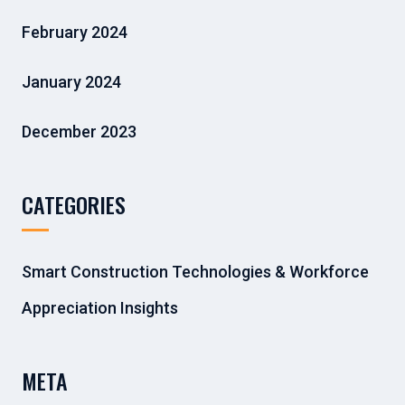
February 2024
January 2024
December 2023
CATEGORIES
Smart Construction Technologies & Workforce
Appreciation Insights
META