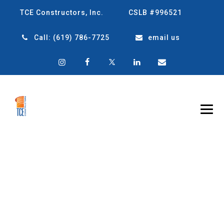
TCE Constructors, Inc.
CSLB #996521
Call:
(619) 786-7725
email us
UNDERSTANDING
THE DEVELOPMENT
PROCESS: FROM