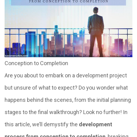
Conception to Completion
Are you about to embark on a development project
but unsure of what to expect? Do you wonder what
happens behind the scenes, from the initial planning
stages to the final walkthrough? Look no further! In
this article, we’ll demystify the
development
process from conception to completion
, breaking