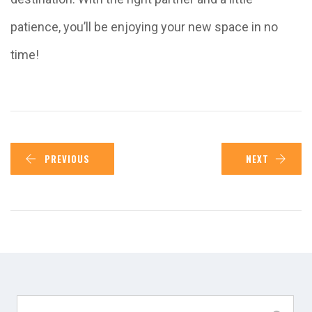
patience, you’ll be enjoying your new space in no
time!
PREVIOUS
NEXT
Search