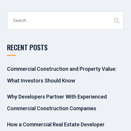
Search
for:
RECENT POSTS
Commercial Construction and Property Value:
What Investors Should Know
Why Developers Partner With Experienced
Commercial Construction Companies
How a Commercial Real Estate Developer