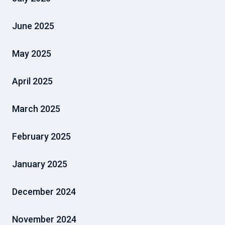
June 2025
May 2025
April 2025
March 2025
February 2025
January 2025
December 2024
November 2024