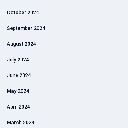
October 2024
September 2024
August 2024
July 2024
June 2024
May 2024
April 2024
March 2024