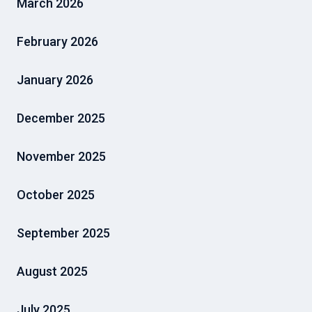
March 2026
February 2026
January 2026
December 2025
November 2025
October 2025
September 2025
August 2025
July 2025