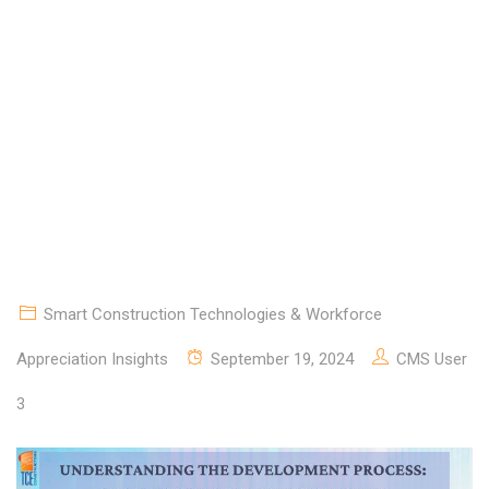
CONCEPTION TO
COMPLETION.
Smart Construction Technologies & Workforce
Appreciation Insights
September 19, 2024
CMS User
3