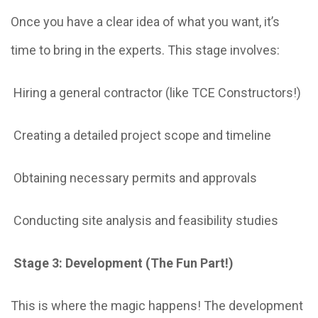
Once you have a clear idea of what you want, it’s
time to bring in the experts. This stage involves:
Hiring a general contractor (like TCE Constructors!)
Creating a detailed project scope and timeline
Obtaining necessary permits and approvals
Conducting site analysis and feasibility studies
Stage 3: Development (The Fun Part!)
This is where the magic happens! The development