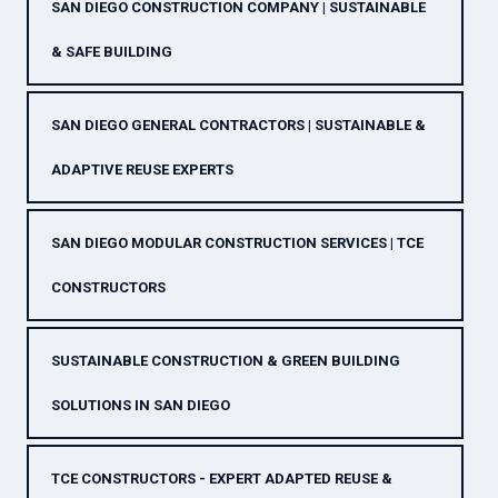
SAN DIEGO CONSTRUCTION COMPANY | SUSTAINABLE
& SAFE BUILDING
SAN DIEGO GENERAL CONTRACTORS | SUSTAINABLE &
ADAPTIVE REUSE EXPERTS
SAN DIEGO MODULAR CONSTRUCTION SERVICES | TCE
CONSTRUCTORS
SUSTAINABLE CONSTRUCTION & GREEN BUILDING
SOLUTIONS IN SAN DIEGO
TCE CONSTRUCTORS - EXPERT ADAPTED REUSE &