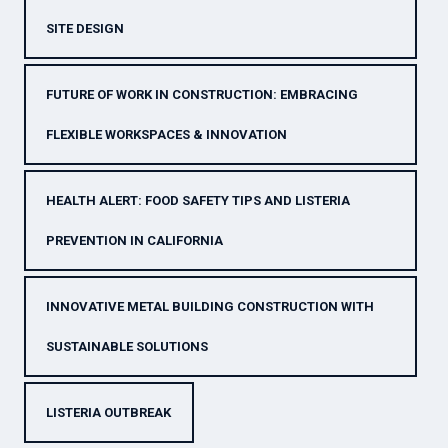
SITE DESIGN
FUTURE OF WORK IN CONSTRUCTION: EMBRACING
FLEXIBLE WORKSPACES & INNOVATION
HEALTH ALERT: FOOD SAFETY TIPS AND LISTERIA
PREVENTION IN CALIFORNIA
INNOVATIVE METAL BUILDING CONSTRUCTION WITH
SUSTAINABLE SOLUTIONS
LISTERIA OUTBREAK