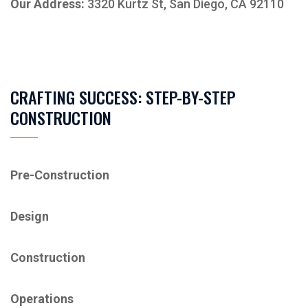
Our Address:
3320 Kurtz St, San Diego, CA 92110
CRAFTING SUCCESS: STEP-BY-STEP
CONSTRUCTION
Pre-Construction
Design
Construction
Operations