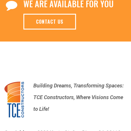
WE ARE AVAILABLE FOR YOU
CONTACT US
Building Dreams, Transforming Spaces:
TCE Constructors, Where Visions Come
to Life!