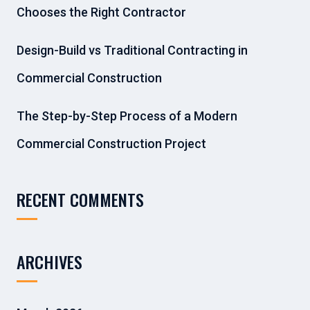
Chooses the Right Contractor
Design-Build vs Traditional Contracting in
Commercial Construction
The Step-by-Step Process of a Modern
Commercial Construction Project
RECENT COMMENTS
ARCHIVES