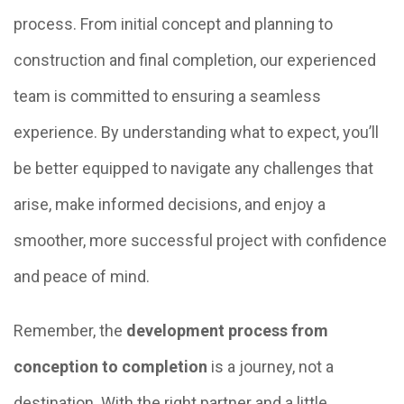
process. From initial concept and planning to
construction and final completion, our experienced
team is committed to ensuring a seamless
experience. By understanding what to expect, you’ll
be better equipped to navigate any challenges that
arise, make informed decisions, and enjoy a
smoother, more successful project with confidence
and peace of mind.
Remember, the
development process from
conception to completion
is a journey, not a
destination. With the right partner and a little