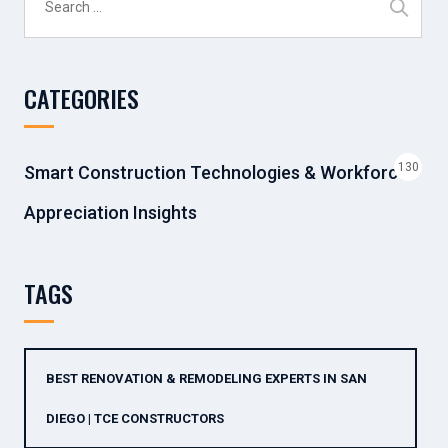
for:
CATEGORIES
130
Smart Construction Technologies & Workforce
Appreciation Insights
TAGS
BEST RENOVATION & REMODELING EXPERTS IN SAN
DIEGO | TCE CONSTRUCTORS