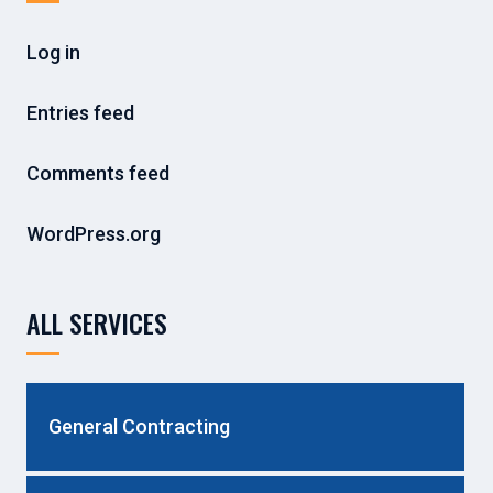
Log in
Entries feed
Comments feed
WordPress.org
ALL SERVICES
General Contracting