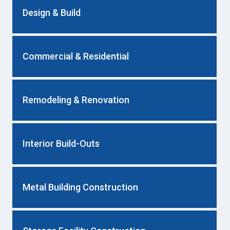
Design & Build
Commercial & Residential
Remodeling & Renovation
Interior Build-Outs
Metal Building Construction