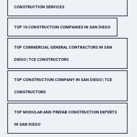
CONSTRUCTION SERVICES
TOP 10 CONSTRUCTION COMPANIES IN SAN DIEGO
TOP COMMERCIAL GENERAL CONTRACTORS IN SAN
DIEGO | TCE CONSTRUCTORS
TOP CONSTRUCTION COMPANY IN SAN DIEGO | TCE
CONSTRUCTORS
TOP MODULAR AND PREFAB CONSTRUCTION EXPERTS
IN SAN DIEGO