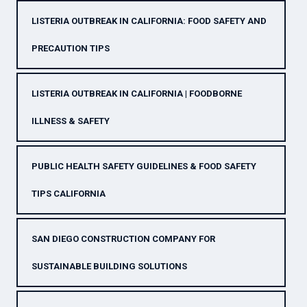
LISTERIA OUTBREAK IN CALIFORNIA: FOOD SAFETY AND
PRECAUTION TIPS
LISTERIA OUTBREAK IN CALIFORNIA | FOODBORNE
ILLNESS & SAFETY
PUBLIC HEALTH SAFETY GUIDELINES & FOOD SAFETY
TIPS CALIFORNIA
SAN DIEGO CONSTRUCTION COMPANY FOR
SUSTAINABLE BUILDING SOLUTIONS