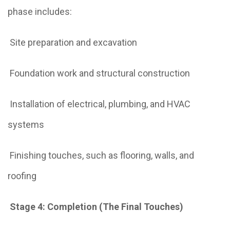
phase includes:
Site preparation and excavation
Foundation work and structural construction
Installation of electrical, plumbing, and HVAC
systems
Finishing touches, such as flooring, walls, and
roofing
Stage 4: Completion (The Final Touches)