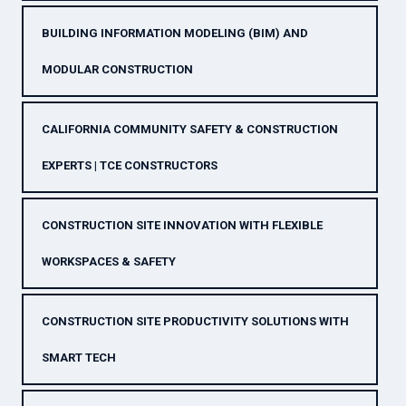
BUILDING INFORMATION MODELING (BIM) AND
MODULAR CONSTRUCTION
CALIFORNIA COMMUNITY SAFETY & CONSTRUCTION
EXPERTS | TCE CONSTRUCTORS
CONSTRUCTION SITE INNOVATION WITH FLEXIBLE
WORKSPACES & SAFETY
CONSTRUCTION SITE PRODUCTIVITY SOLUTIONS WITH
SMART TECH