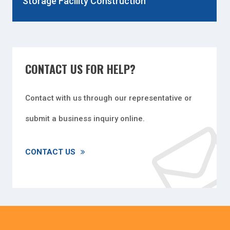
Storage Facility Construction
CONTACT US FOR HELP?
Contact with us through our representative or
submit a business inquiry online.
CONTACT US