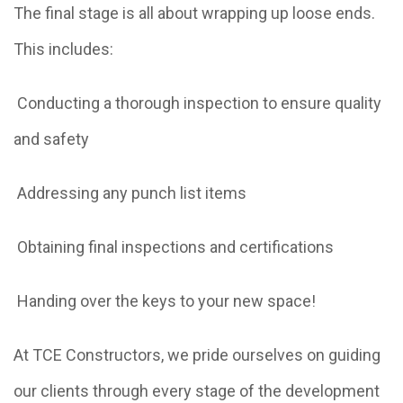
The final stage is all about wrapping up loose ends.
This includes:
Conducting a thorough inspection to ensure quality
and safety
Addressing any punch list items
Obtaining final inspections and certifications
Handing over the keys to your new space!
At TCE Constructors, we pride ourselves on guiding
our clients through every stage of the development