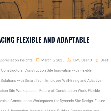
CING FLEXIBLE AND ADAPTABLE
preciation Insights
March 5, 2025
CMS User 3
Best
E Constructors
,
Construction Site Innovation with Flexible
y Solutions with Smart Tech
,
Employee Well-Being and Adaptive
uction Site Workspaces | Future of Construction Work
,
Flexible
lexible Construction Workspaces for Dynamic Site Design
,
Future