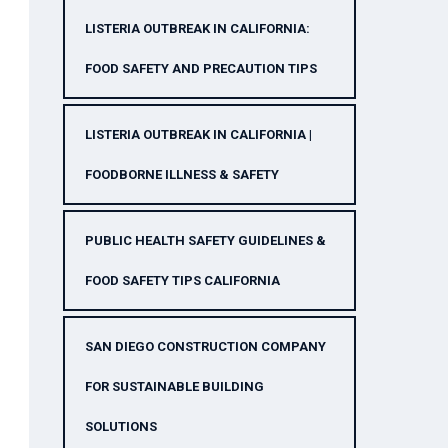
LISTERIA OUTBREAK IN CALIFORNIA:
FOOD SAFETY AND PRECAUTION TIPS
LISTERIA OUTBREAK IN CALIFORNIA |
FOODBORNE ILLNESS & SAFETY
PUBLIC HEALTH SAFETY GUIDELINES &
FOOD SAFETY TIPS CALIFORNIA
SAN DIEGO CONSTRUCTION COMPANY
FOR SUSTAINABLE BUILDING
SOLUTIONS