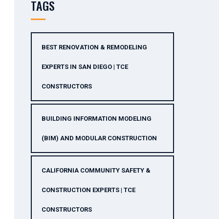
TAGS
BEST RENOVATION & REMODELING
EXPERTS IN SAN DIEGO | TCE
CONSTRUCTORS
BUILDING INFORMATION MODELING
(BIM) AND MODULAR CONSTRUCTION
CALIFORNIA COMMUNITY SAFETY &
CONSTRUCTION EXPERTS | TCE
CONSTRUCTORS