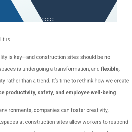
litus
ility is key—and construction sites should be no
kspaces is undergoing a transformation, and
flexible,
y rather than a trend. It’s time to rethink how we create
e productivity, safety, and employee well-being
.
nvironments, companies can foster creativity,
rkspaces at construction sites allow workers to respond