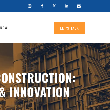
 NOW!
LET'S TALK
CONSTRUCTION:
& INNOVATION