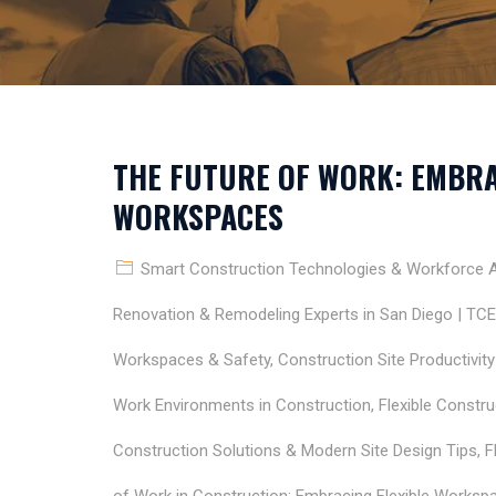
THE FUTURE OF WORK: EMBRA
WORKSPACES
Smart Construction Technologies & Workforce Ap
Renovation & Remodeling Experts in San Diego | TC
Workspaces & Safety
,
Construction Site Productivit
Work Environments in Construction
,
Flexible Constr
Construction Solutions & Modern Site Design Tips
,
F