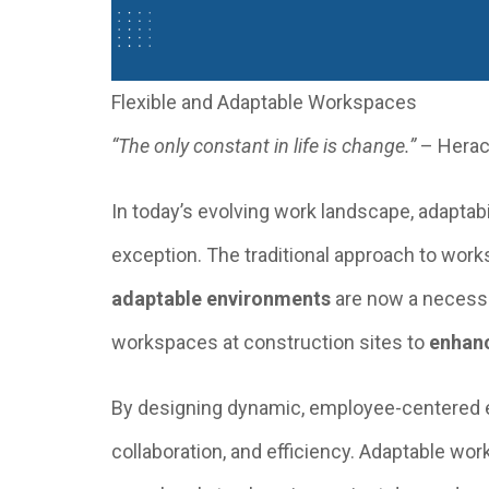
Flexible and Adaptable Workspaces
“The only constant in life is change.”
– Herac
In today’s evolving work landscape, adaptab
exception. The traditional approach to wor
adaptable environments
are now a necessit
workspaces at construction sites to
enhanc
By designing dynamic, employee-centered e
collaboration, and efficiency. Adaptable wo