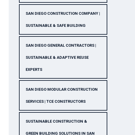
SAN DIEGO CONSTRUCTION COMPANY |
SUSTAINABLE & SAFE BUILDING
SAN DIEGO GENERAL CONTRACTORS |
SUSTAINABLE & ADAPTIVE REUSE
EXPERTS
SAN DIEGO MODULAR CONSTRUCTION
SERVICES | TCE CONSTRUCTORS
SUSTAINABLE CONSTRUCTION &
GREEN BUILDING SOLUTIONS IN SAN