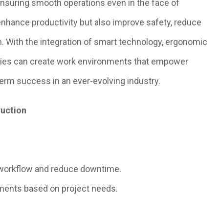
nsuring smooth operations even in the face of
enhance productivity but also improve safety, reduce
n. With the integration of smart technology, ergonomic
nies can create work environments that empower
erm success in an ever-evolving industry.
ruction
workflow and reduce downtime.
tments based on project needs.