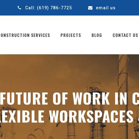
1
Call:
(619) 786-7725
email us
CONSTRUCTION SERVICES
PROJECTS
BLOG
CONTACT US
FUTURE OF WORK IN 
EXIBLE WORKSPACES 