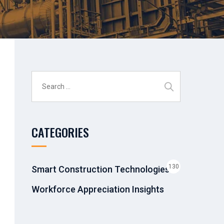
Search
for:
CATEGORIES
130
Smart Construction Technologies &
Workforce Appreciation Insights