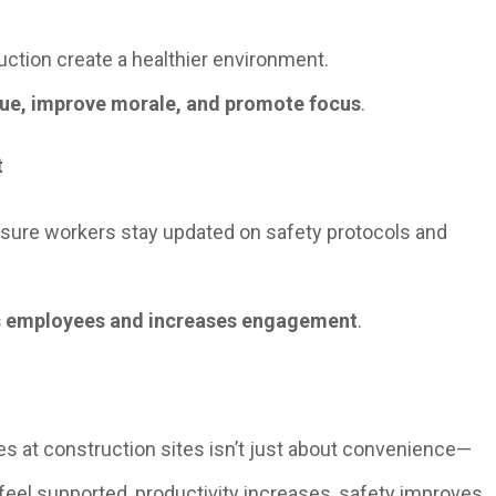
duction create a healthier environment.
gue, improve morale, and promote focus
.
t
sure workers stay updated on safety protocols and
 employees and increases engagement
.
s at construction sites isn’t just about convenience—
 feel supported, productivity increases, safety improves,