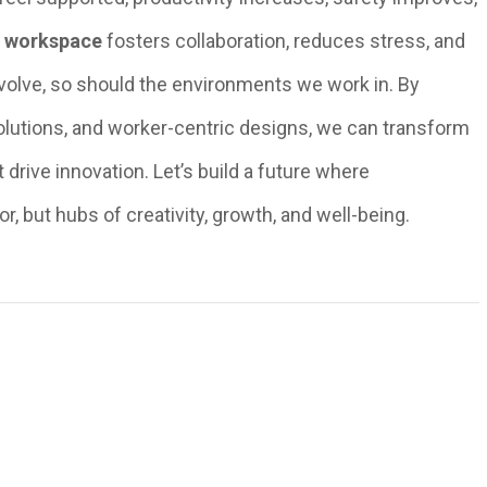
d workspace
fosters collaboration, reduces stress, and
evolve, so should the environments we work in. By
olutions, and worker-centric designs, we can transform
drive innovation. Let’s build a future where
or, but hubs of creativity, growth, and well-being.