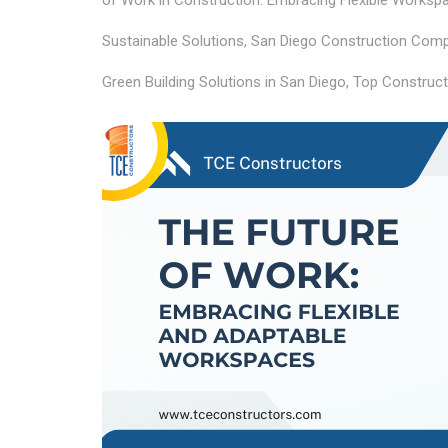
of Work in Construction: Embracing Flexible Worksp
Sustainable Solutions
,
San Diego Construction Compa
Green Building Solutions in San Diego
,
Top Construct