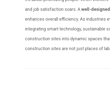
and job satisfaction soars. A
well-designe
enhances overall efficiency. As industries 
integrating smart technology, sustainable s
construction sites into dynamic spaces that 
construction sites are not just places of lab