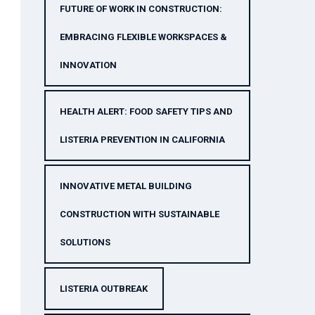
FUTURE OF WORK IN CONSTRUCTION:
EMBRACING FLEXIBLE WORKSPACES &
INNOVATION
HEALTH ALERT: FOOD SAFETY TIPS AND
LISTERIA PREVENTION IN CALIFORNIA
INNOVATIVE METAL BUILDING
CONSTRUCTION WITH SUSTAINABLE
SOLUTIONS
LISTERIA OUTBREAK