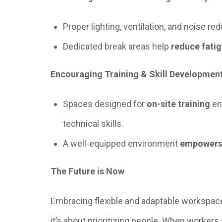
Proper lighting, ventilation, and noise re
Dedicated break areas help
reduce fati
Encouraging Training & Skill Developmen
Spaces designed for
on-site training
en
technical skills.
A well-equipped environment
empowers
The Future is Now
Embracing flexible and adaptable workspace
it’s about prioritizing people. When workers