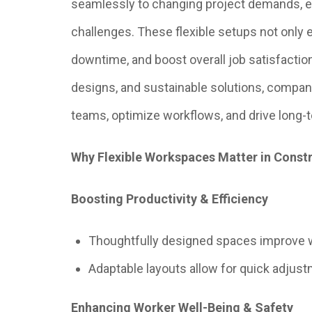
seamlessly to changing project demands, e
challenges. These flexible setups not only 
downtime, and boost overall job satisfactio
designs, and sustainable solutions, compa
teams, optimize workflows, and drive long-t
Why Flexible Workspaces Matter in Const
Boosting Productivity & Efficiency
Thoughtfully designed spaces improve 
Adaptable layouts allow for quick adjus
Enhancing Worker Well-Being & Safety