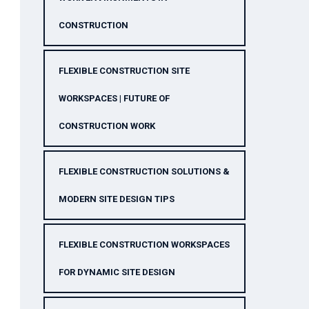
CONSTRUCTION
FLEXIBLE CONSTRUCTION SITE
WORKSPACES | FUTURE OF
CONSTRUCTION WORK
FLEXIBLE CONSTRUCTION SOLUTIONS &
MODERN SITE DESIGN TIPS
FLEXIBLE CONSTRUCTION WORKSPACES
FOR DYNAMIC SITE DESIGN