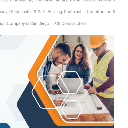
aces & Innovation
,
Innovative Metal Building Construction with
ny | Sustainable & Safe Building
,
Sustainable Construction &
ion Company in San Diego | TCE Constructors