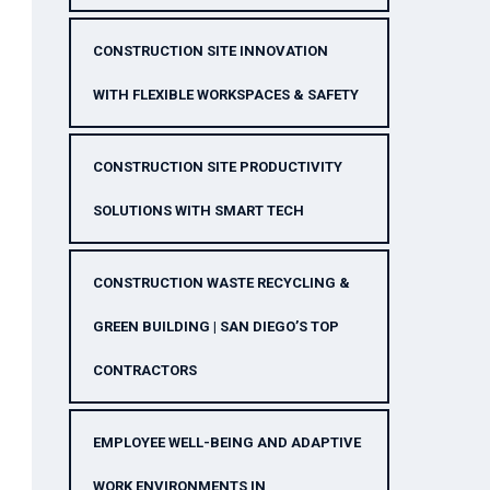
CONSTRUCTION SITE INNOVATION
WITH FLEXIBLE WORKSPACES & SAFETY
CONSTRUCTION SITE PRODUCTIVITY
SOLUTIONS WITH SMART TECH
CONSTRUCTION WASTE RECYCLING &
GREEN BUILDING | SAN DIEGO’S TOP
CONTRACTORS
EMPLOYEE WELL-BEING AND ADAPTIVE
WORK ENVIRONMENTS IN