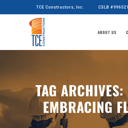
TCE Constructors, Inc.
CSLB #99652
ABOUT US
TAG ARCHIVES:
EMBRACING FL