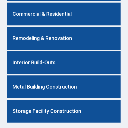
Commercial & Residential
Remodeling & Renovation
Interior Build-Outs
Metal Building Construction
Storage Facility Construction