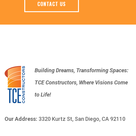
CONTACT US
Building Dreams, Transforming Spaces:
TCE Constructors, Where Visions Come
to Life!
Our Address:
3320 Kurtz St, San Diego, CA 92110