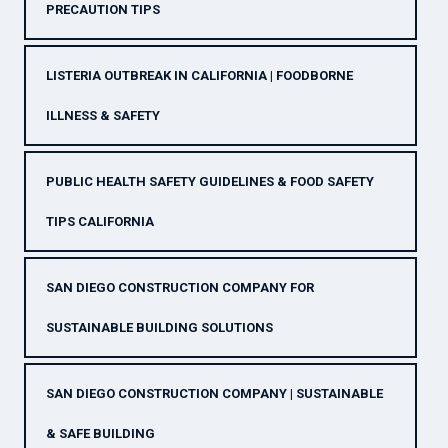
PRECAUTION TIPS
LISTERIA OUTBREAK IN CALIFORNIA | FOODBORNE
ILLNESS & SAFETY
PUBLIC HEALTH SAFETY GUIDELINES & FOOD SAFETY
TIPS CALIFORNIA
SAN DIEGO CONSTRUCTION COMPANY FOR
SUSTAINABLE BUILDING SOLUTIONS
SAN DIEGO CONSTRUCTION COMPANY | SUSTAINABLE
& SAFE BUILDING