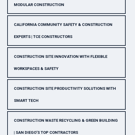
MODULAR CONSTRUCTION
CALIFORNIA COMMUNITY SAFETY & CONSTRUCTION
EXPERTS | TCE CONSTRUCTORS
CONSTRUCTION SITE INNOVATION WITH FLEXIBLE
WORKSPACES & SAFETY
CONSTRUCTION SITE PRODUCTIVITY SOLUTIONS WITH
SMART TECH
CONSTRUCTION WASTE RECYCLING & GREEN BUILDING
| SAN DIEGO’S TOP CONTRACTORS