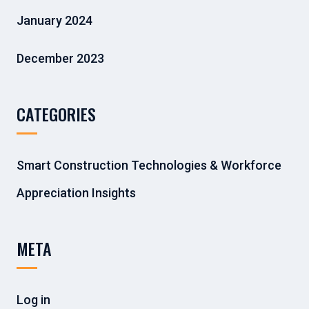
January 2024
December 2023
CATEGORIES
Smart Construction Technologies & Workforce
Appreciation Insights
META
Log in