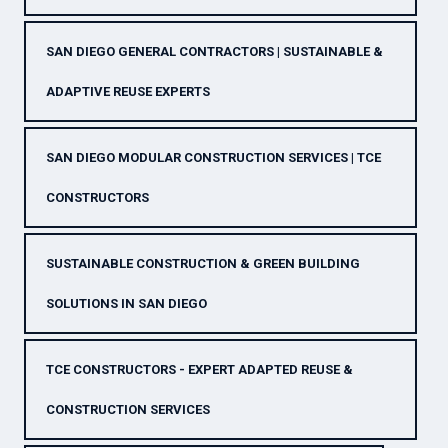
SAN DIEGO GENERAL CONTRACTORS | SUSTAINABLE &
ADAPTIVE REUSE EXPERTS
SAN DIEGO MODULAR CONSTRUCTION SERVICES | TCE
CONSTRUCTORS
SUSTAINABLE CONSTRUCTION & GREEN BUILDING
SOLUTIONS IN SAN DIEGO
TCE CONSTRUCTORS - EXPERT ADAPTED REUSE &
CONSTRUCTION SERVICES