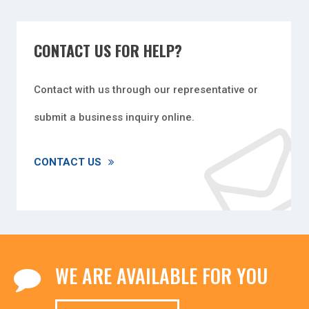
CONTACT US FOR HELP?
Contact with us through our representative or
submit a business inquiry online.
CONTACT US
WE ARE AVAILABLE FOR YOU