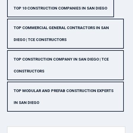
TOP 10 CONSTRUCTION COMPANIES IN SAN DIEGO
TOP COMMERCIAL GENERAL CONTRACTORS IN SAN
DIEGO | TCE CONSTRUCTORS
TOP CONSTRUCTION COMPANY IN SAN DIEGO | TCE
CONSTRUCTORS
TOP MODULAR AND PREFAB CONSTRUCTION EXPERTS
IN SAN DIEGO
Search