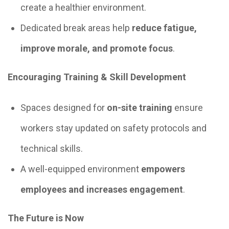
create a healthier environment.
Dedicated break areas help
reduce fatigue,
improve morale, and promote focus
.
Encouraging Training & Skill Development
Spaces designed for
on-site training
ensure
workers stay updated on safety protocols and
technical skills.
A well-equipped environment
empowers
employees and increases engagement
.
The Future is Now