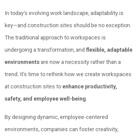
In today’s evolving work landscape, adaptability is
key—and construction sites should be no exception.
The traditional approach to workspaces is
undergoing a transformation, and
flexible, adaptable
environments
are now a necessity rather than a
trend. It’s time to rethink how we create workspaces
at construction sites to
enhance productivity,
safety, and employee well-being
.
By designing dynamic, employee-centered
environments, companies can foster creativity,