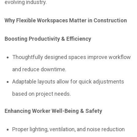
evolving industry.
Why Flexible Workspaces Matter in Construction
Boosting Productivity & Efficiency
Thoughtfully designed spaces improve workflow
and reduce downtime.
Adaptable layouts allow for quick adjustments
based on project needs.
Enhancing Worker Well-Being & Safety
Proper lighting, ventilation, and noise reduction