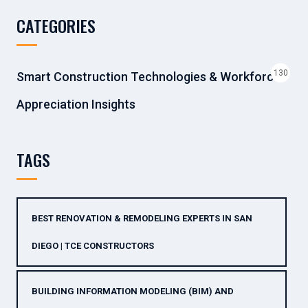
CATEGORIES
130
Smart Construction Technologies & Workforce
Appreciation Insights
TAGS
BEST RENOVATION & REMODELING EXPERTS IN SAN
DIEGO | TCE CONSTRUCTORS
BUILDING INFORMATION MODELING (BIM) AND