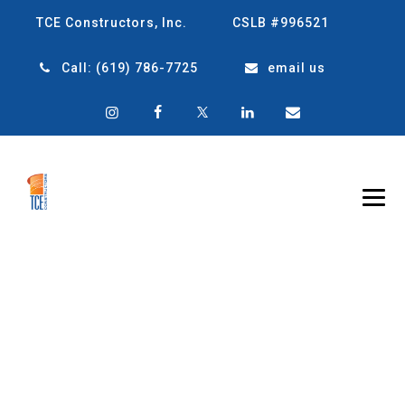
TCE Constructors, Inc.
CSLB #996521
Call:
(619) 786-7725
email us
TAG ARCHIVES:
FLEXIBLE
CONSTRUCTION