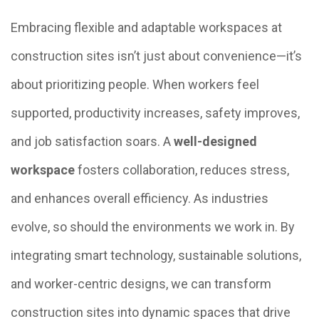
Embracing flexible and adaptable workspaces at
construction sites isn’t just about convenience—it’s
about prioritizing people. When workers feel
supported, productivity increases, safety improves,
and job satisfaction soars. A
well-designed
workspace
fosters collaboration, reduces stress,
and enhances overall efficiency. As industries
evolve, so should the environments we work in. By
integrating smart technology, sustainable solutions,
and worker-centric designs, we can transform
construction sites into dynamic spaces that drive