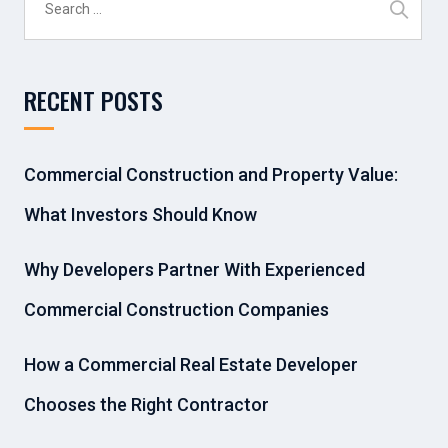
for:
RECENT POSTS
Commercial Construction and Property Value:
What Investors Should Know
Why Developers Partner With Experienced
Commercial Construction Companies
How a Commercial Real Estate Developer
Chooses the Right Contractor