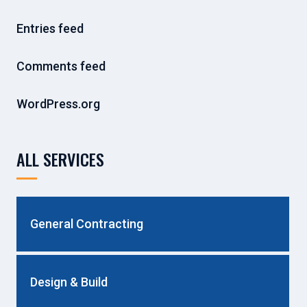
Entries feed
Comments feed
WordPress.org
ALL SERVICES
General Contracting
Design & Build