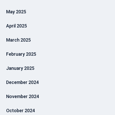
May 2025
April 2025
March 2025
February 2025
January 2025
December 2024
November 2024
October 2024