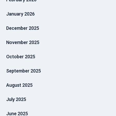
January 2026
December 2025
November 2025
October 2025
September 2025
August 2025
July 2025
June 2025