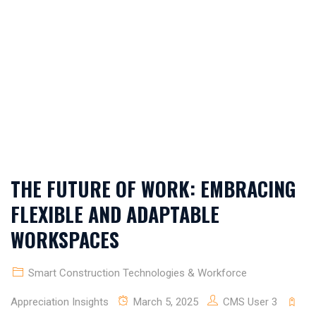
SOLUTIONS &
MODERN SITE
DESIGN TIPS
THE FUTURE OF WORK: EMBRACING
FLEXIBLE AND ADAPTABLE
WORKSPACES
Smart Construction Technologies & Workforce
Appreciation Insights
March 5, 2025
CMS User 3