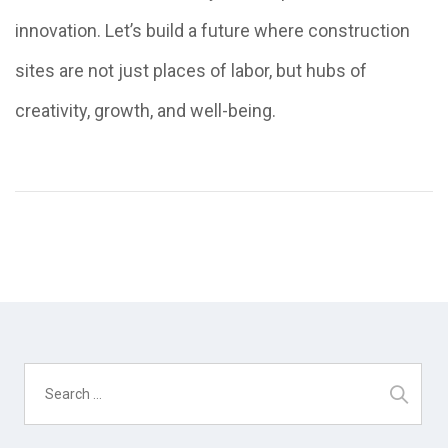
innovation. Let’s build a future where construction
sites are not just places of labor, but hubs of
creativity, growth, and well-being.
Search
for: