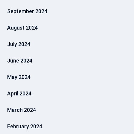
September 2024
August 2024
July 2024
June 2024
May 2024
April 2024
March 2024
February 2024