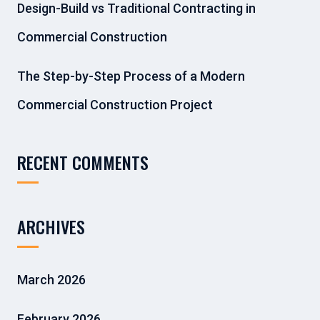
Design-Build vs Traditional Contracting in
Commercial Construction
The Step-by-Step Process of a Modern
Commercial Construction Project
RECENT COMMENTS
ARCHIVES
March 2026
February 2026