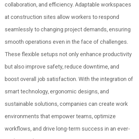
collaboration, and efficiency. Adaptable workspaces
at construction sites allow workers to respond
seamlessly to changing project demands, ensuring
smooth operations even in the face of challenges.
These flexible setups not only enhance productivity
but also improve safety, reduce downtime, and
boost overall job satisfaction. With the integration of
smart technology, ergonomic designs, and
sustainable solutions, companies can create work
environments that empower teams, optimize
workflows, and drive long-term success in an ever-