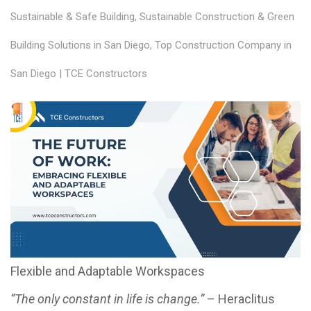
Sustainable & Safe Building
,
Sustainable Construction & Green
Building Solutions in San Diego
,
Top Construction Company in
San Diego | TCE Constructors
Flexible and Adaptable Workspaces
“The only constant in life is change.”
– Heraclitus