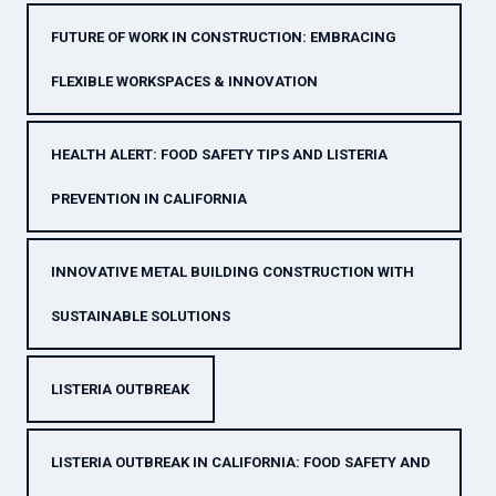
FUTURE OF WORK IN CONSTRUCTION: EMBRACING
FLEXIBLE WORKSPACES & INNOVATION
HEALTH ALERT: FOOD SAFETY TIPS AND LISTERIA
PREVENTION IN CALIFORNIA
INNOVATIVE METAL BUILDING CONSTRUCTION WITH
SUSTAINABLE SOLUTIONS
LISTERIA OUTBREAK
LISTERIA OUTBREAK IN CALIFORNIA: FOOD SAFETY AND