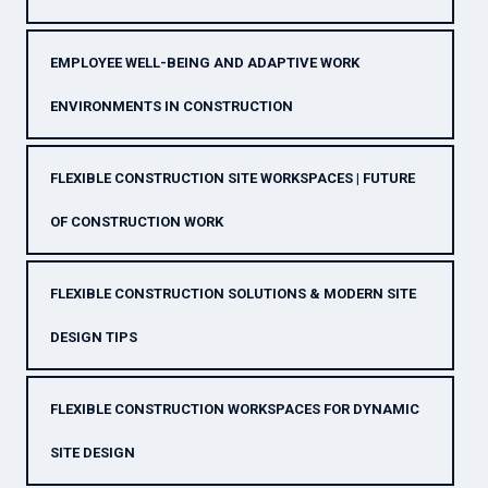
EMPLOYEE WELL-BEING AND ADAPTIVE WORK
ENVIRONMENTS IN CONSTRUCTION
FLEXIBLE CONSTRUCTION SITE WORKSPACES | FUTURE
OF CONSTRUCTION WORK
FLEXIBLE CONSTRUCTION SOLUTIONS & MODERN SITE
DESIGN TIPS
FLEXIBLE CONSTRUCTION WORKSPACES FOR DYNAMIC
SITE DESIGN