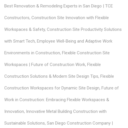
Best Renovation & Remodeling Experts in San Diego | TCE
Constructors
,
Construction Site Innovation with Flexible
Workspaces & Safety
,
Construction Site Productivity Solutions
with Smart Tech
,
Employee Well-Being and Adaptive Work
Environments in Construction
,
Flexible Construction Site
Workspaces | Future of Construction Work
,
Flexible
Construction Solutions & Modern Site Design Tips
,
Flexible
Construction Workspaces for Dynamic Site Design
,
Future of
Work in Construction: Embracing Flexible Workspaces &
Innovation
,
Innovative Metal Building Construction with
Sustainable Solutions
,
San Diego Construction Company |