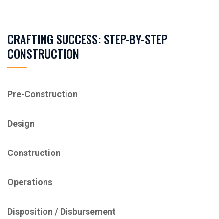
CRAFTING SUCCESS: STEP-BY-STEP
CONSTRUCTION
Pre-Construction
Design
Construction
Operations
Disposition / ​Disbursement​