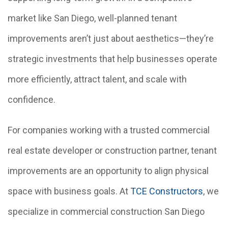
market like San Diego, well-planned tenant
improvements aren’t just about aesthetics—they’re
strategic investments that help businesses operate
more efficiently, attract talent, and scale with
confidence.
For companies working with a trusted commercial
real estate developer or construction partner, tenant
improvements are an opportunity to align physical
space with business goals. At
TCE Constructors
, we
specialize in commercial construction San Diego