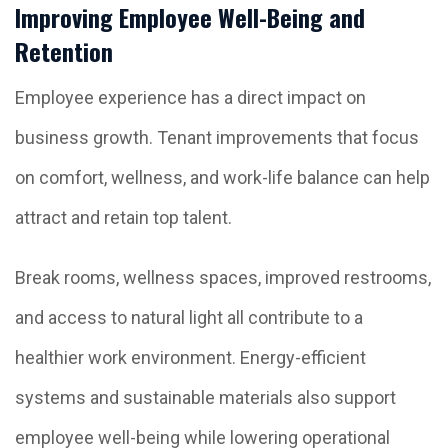
Improving Employee Well-Being and
Retention
Employee experience has a direct impact on
business growth. Tenant improvements that focus
on comfort, wellness, and work-life balance can help
attract and retain top talent.
Break rooms, wellness spaces, improved restrooms,
and access to natural light all contribute to a
healthier work environment. Energy-efficient
systems and sustainable materials also support
employee well-being while lowering operational