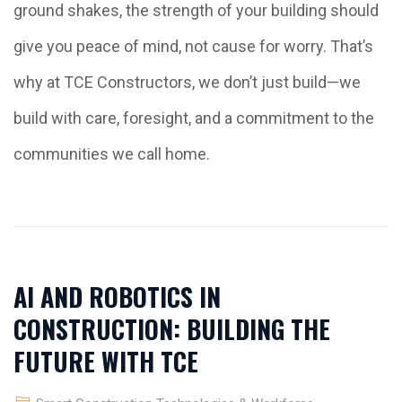
ground shakes, the strength of your building should
give you peace of mind, not cause for worry. That’s
why at TCE Constructors, we don’t just build—we
build with care, foresight, and a commitment to the
communities we call home.
AI AND ROBOTICS IN
CONSTRUCTION: BUILDING THE
FUTURE WITH TCE