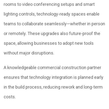
rooms to video conferencing setups and smart
lighting controls, technology-ready spaces enable
teams to collaborate seamlessly—whether in person
or remotely. These upgrades also future-proof the
space, allowing businesses to adopt new tools
without major disruptions.
A knowledgeable commercial construction partner
ensures that technology integration is planned early
in the build process, reducing rework and long-term
costs.