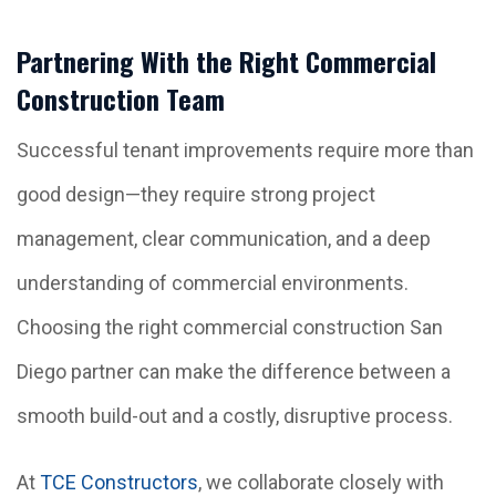
Partnering With the Right Commercial
Construction Team
Successful tenant improvements require more than
good design—they require strong project
management, clear communication, and a deep
understanding of commercial environments.
Choosing the right commercial construction San
Diego partner can make the difference between a
smooth build-out and a costly, disruptive process.
At
TCE Constructors
, we collaborate closely with