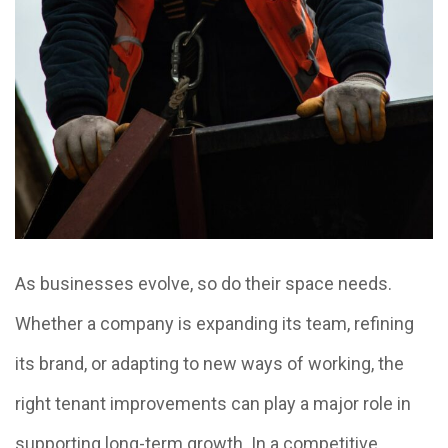
As businesses evolve, so do their space needs.
Whether a company is expanding its team, refining
its brand, or adapting to new ways of working, the
right tenant improvements can play a major role in
supporting long-term growth. In a competitive