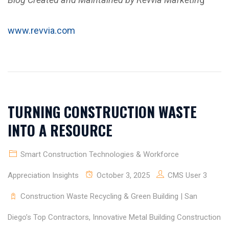
www.revvia.com
TURNING CONSTRUCTION WASTE
INTO A RESOURCE
Smart Construction Technologies & Workforce
Appreciation Insights
October 3, 2025
CMS User 3
Construction Waste Recycling & Green Building | San
Diego’s Top Contractors
,
Innovative Metal Building Construction