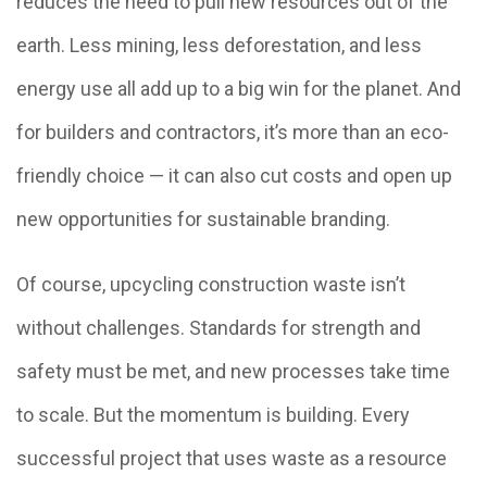
reduces the need to pull new resources out of the
earth. Less mining, less deforestation, and less
energy use all add up to a big win for the planet. And
for builders and contractors, it’s more than an eco-
friendly choice — it can also cut costs and open up
new opportunities for sustainable branding.
Of course, upcycling construction waste isn’t
without challenges. Standards for strength and
safety must be met, and new processes take time
to scale. But the momentum is building. Every
successful project that uses waste as a resource