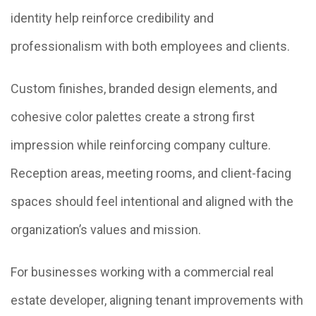
identity help reinforce credibility and
professionalism with both employees and clients.
Custom finishes, branded design elements, and
cohesive color palettes create a strong first
impression while reinforcing company culture.
Reception areas, meeting rooms, and client-facing
spaces should feel intentional and aligned with the
organization’s values and mission.
For businesses working with a commercial real
estate developer, aligning tenant improvements with