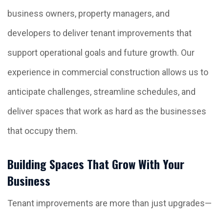
business owners, property managers, and
developers to deliver tenant improvements that
support operational goals and future growth. Our
experience in commercial construction allows us to
anticipate challenges, streamline schedules, and
deliver spaces that work as hard as the businesses
that occupy them.
Building Spaces That Grow With Your
Business
Tenant improvements are more than just upgrades—