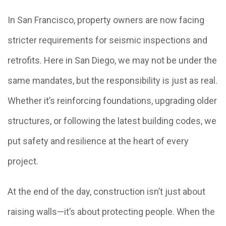
In San Francisco, property owners are now facing
stricter requirements for seismic inspections and
retrofits. Here in San Diego, we may not be under the
same mandates, but the responsibility is just as real.
Whether it’s reinforcing foundations, upgrading older
structures, or following the latest building codes, we
put safety and resilience at the heart of every
project.
At the end of the day, construction isn’t just about
raising walls—it’s about protecting people. When the