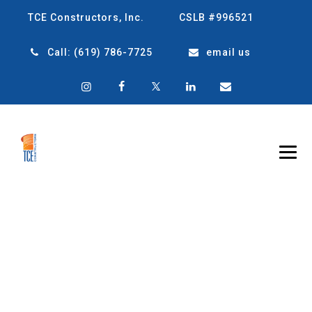
TCE Constructors, Inc.
CSLB #996521
Call:
(619) 786-7725
email us
TAG ARCHIVES:
TOP
CONSTRUCTION
COMPANY IN SAN