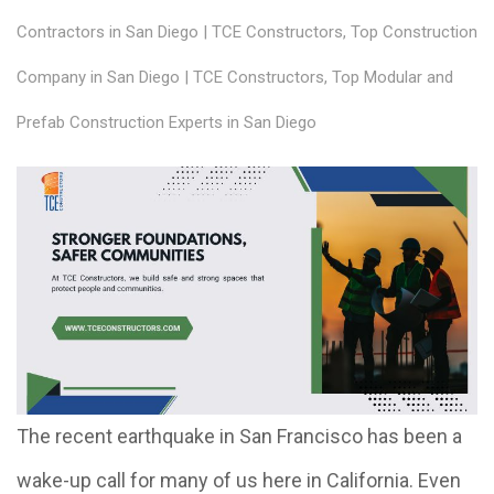
Contractors in San Diego | TCE Constructors
,
Top Construction
Company in San Diego | TCE Constructors
,
Top Modular and
Prefab Construction Experts in San Diego
The recent earthquake in San Francisco has been a
wake-up call for many of us here in California. Even