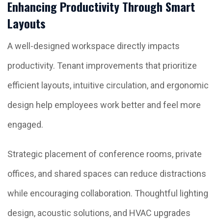
Enhancing Productivity Through Smart
Layouts
A well-designed workspace directly impacts
productivity. Tenant improvements that prioritize
efficient layouts, intuitive circulation, and ergonomic
design help employees work better and feel more
engaged.
Strategic placement of conference rooms, private
offices, and shared spaces can reduce distractions
while encouraging collaboration. Thoughtful lighting
design, acoustic solutions, and HVAC upgrades