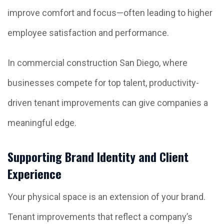
improve comfort and focus—often leading to higher
employee satisfaction and performance.
In commercial construction San Diego, where
businesses compete for top talent, productivity-
driven tenant improvements can give companies a
meaningful edge.
Supporting Brand Identity and Client
Experience
Your physical space is an extension of your brand.
Tenant improvements that reflect a company’s