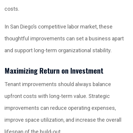
costs.
In San Diego’s competitive labor market, these
thoughtful improvements can set a business apart
and support long-term organizational stability.
Maximizing Return on Investment
Tenant improvements should always balance
upfront costs with long-term value. Strategic
improvements can reduce operating expenses,
improve space utilization, and increase the overall
lifespan of the build-out.