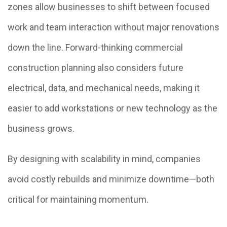
zones allow businesses to shift between focused
work and team interaction without major renovations
down the line. Forward-thinking commercial
construction planning also considers future
electrical, data, and mechanical needs, making it
easier to add workstations or new technology as the
business grows.
By designing with scalability in mind, companies
avoid costly rebuilds and minimize downtime—both
critical for maintaining momentum.