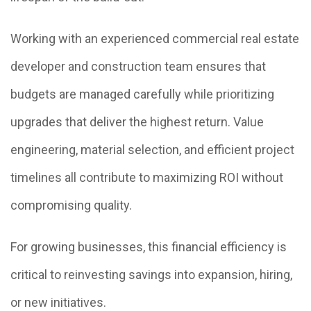
Working with an experienced commercial real estate
developer and construction team ensures that
budgets are managed carefully while prioritizing
upgrades that deliver the highest return. Value
engineering, material selection, and efficient project
timelines all contribute to maximizing ROI without
compromising quality.
For growing businesses, this financial efficiency is
critical to reinvesting savings into expansion, hiring,
or new initiatives.