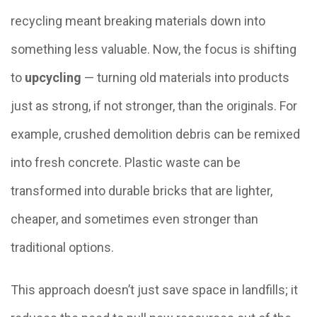
recycling meant breaking materials down into
something less valuable. Now, the focus is shifting
to
upcycling
— turning old materials into products
just as strong, if not stronger, than the originals. For
example, crushed demolition debris can be remixed
into fresh concrete. Plastic waste can be
transformed into durable bricks that are lighter,
cheaper, and sometimes even stronger than
traditional options.
This approach doesn’t just save space in landfills; it