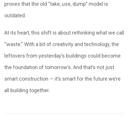
proves that the old “take, use, dump” model is
outdated.
At its heart, this shift is about rethinking what we call
“waste.” With a bit of creativity and technology, the
leftovers from yesterday’s buildings could become
the foundation of tomorrow’s. And that’s not just
smart construction — it’s smart for the future we’re
all building together.