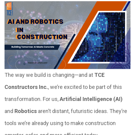
The way we build is changing—and at
TCE
Constructors Inc.
, we’re excited to be part of this
transformation. For us,
Artificial Intelligence (AI)
and
Robotics
aren’t distant, futuristic ideas. They’re
tools we’re already using to make construction