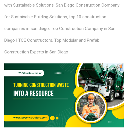
with Sustainable Solutions
,
San Diego Construction Company
for Sustainable Building Solutions
,
top 10 construction
companies in san diego
,
Top Construction Company in San
Diego | TCE Constructors
,
Top Modular and Prefab
Construction Experts in San Diego