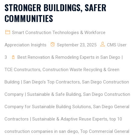
STRONGER BUILDINGS, SAFER
COMMUNITIES
Smart Construction Technologies & Workforce
Appreciation Insights
September 23, 2025
CMS User
3
Best Renovation & Remodeling Experts in San Diego |
TCE Constructors
,
Construction Waste Recycling & Green
Building | San Diego’s Top Contractors
,
San Diego Construction
Company | Sustainable & Safe Building
,
San Diego Construction
Company for Sustainable Building Solutions
,
San Diego General
Contractors | Sustainable & Adaptive Reuse Experts
,
top 10
construction companies in san diego
,
Top Commercial General