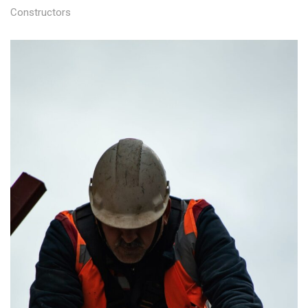
Constructors