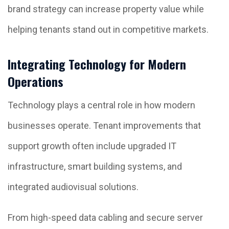
brand strategy can increase property value while
helping tenants stand out in competitive markets.
Integrating Technology for Modern
Operations
Technology plays a central role in how modern
businesses operate. Tenant improvements that
support growth often include upgraded IT
infrastructure, smart building systems, and
integrated audiovisual solutions.
From high-speed data cabling and secure server