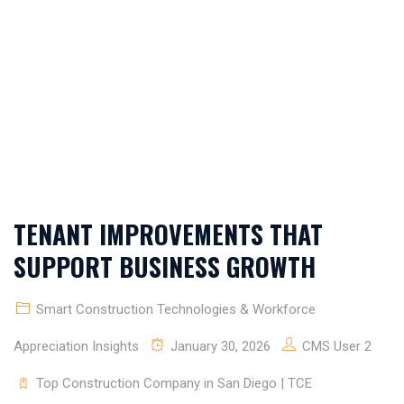
DIEGO | TCE
CONSTRUCTORS
TENANT IMPROVEMENTS THAT
SUPPORT BUSINESS GROWTH
Smart Construction Technologies & Workforce
Appreciation Insights
January 30, 2026
CMS User 2
Top Construction Company in San Diego | TCE