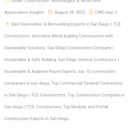
Smart Construction Technologies & Workforce
Appreciation Insights
August 29, 2025
CMS User 3
Best Renovation & Remodeling Experts in San Diego | TCE
Constructors
,
Innovative Metal Building Construction with
Sustainable Solutions
,
San Diego Construction Company |
Sustainable & Safe Building
,
San Diego General Contractors |
Sustainable & Adaptive Reuse Experts
,
top 10 construction
companies in san diego
,
Top Commercial General Contractors
in San Diego | TCE Constructors
,
Top Construction Company in
San Diego | TCE Constructors
,
Top Modular and Prefab
Construction Experts in San Diego