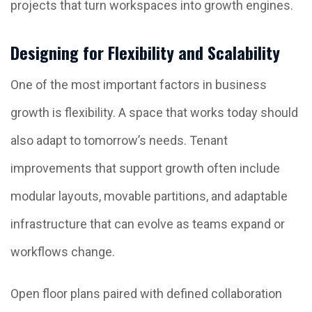
projects that turn workspaces into growth engines.
Designing for Flexibility and Scalability
One of the most important factors in business
growth is flexibility. A space that works today should
also adapt to tomorrow’s needs. Tenant
improvements that support growth often include
modular layouts, movable partitions, and adaptable
infrastructure that can evolve as teams expand or
workflows change.
Open floor plans paired with defined collaboration