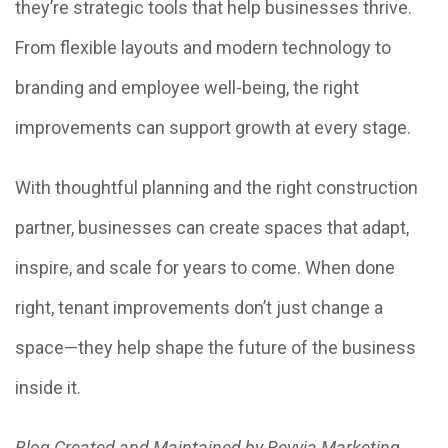
they’re strategic tools that help businesses thrive.
From flexible layouts and modern technology to
branding and employee well-being, the right
improvements can support growth at every stage.
With thoughtful planning and the right construction
partner, businesses can create spaces that adapt,
inspire, and scale for years to come. When done
right, tenant improvements don’t just change a
space—they help shape the future of the business
inside it.
Blog Created and Maintained by Revvia Marketin
g