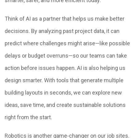
smarter, safer, and more efficient today.
Think of AI as a partner that helps us make better
decisions. By analyzing past project data, it can
predict where challenges might arise—like possible
delays or budget overruns—so our teams can take
action before issues happen. AI is also helping us
design smarter. With tools that generate multiple
building layouts in seconds, we can explore new
ideas, save time, and create sustainable solutions
right from the start.
Robotics is another game-changer on our job sites.