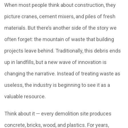
When most people think about construction, they
picture cranes, cement mixers, and piles of fresh
materials. But there’s another side of the story we
often forget: the mountain of waste that building
projects leave behind. Traditionally, this debris ends
up in landfills, but a new wave of innovation is
changing the narrative. Instead of treating waste as
useless, the industry is beginning to see it as a
valuable resource.
Think about it — every demolition site produces
concrete, bricks, wood, and plastics. For years,