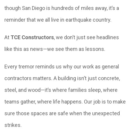
though San Diego is hundreds of miles away, it’s a
reminder that we all live in earthquake country.
At
TCE Constructors
, we don’t just see headlines
like this as news—we see them as lessons.
Every tremor reminds us why our work as general
contractors matters. A building isn’t just concrete,
steel, and wood—it’s where families sleep, where
teams gather, where life happens. Our job is to make
sure those spaces are safe when the unexpected
strikes.