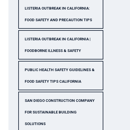
LISTERIA OUTBREAK IN CALIFORNIA:
FOOD SAFETY AND PRECAUTION TIPS
LISTERIA OUTBREAK IN CALIFORNIA |
FOODBORNE ILLNESS & SAFETY
PUBLIC HEALTH SAFETY GUIDELINES &
FOOD SAFETY TIPS CALIFORNIA
SAN DIEGO CONSTRUCTION COMPANY
FOR SUSTAINABLE BUILDING
SOLUTIONS