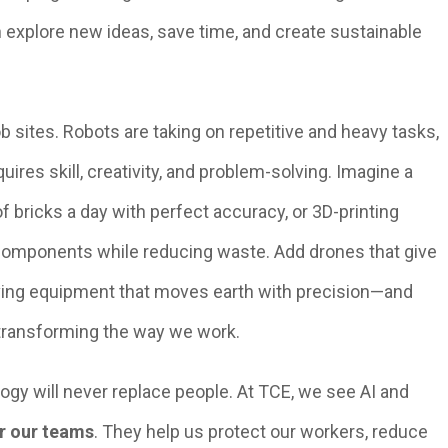
n explore new ideas, save time, and create sustainable
 sites. Robots are taking on repetitive and heavy tasks,
uires skill, creativity, and problem-solving. Imagine a
f bricks a day with perfect accuracy, or 3D-printing
 components while reducing waste. Add drones that give
iving equipment that moves earth with precision—and
 transforming the way we work.
ogy will never replace people. At TCE, we see AI and
r our teams
. They help us protect our workers, reduce