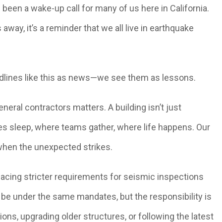
been a wake-up call for many of us here in California.
way, it’s a reminder that we all live in earthquake
eadlines like this as news—we see them as lessons.
eral contractors matters. A building isn’t just
es sleep, where teams gather, where life happens. Our
when the unexpected strikes.
facing stricter requirements for seismic inspections
t be under the same mandates, but the responsibility is
tions, upgrading older structures, or following the latest