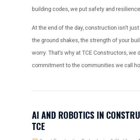
building codes, we put safety and resilience 
At the end of the day, construction isn’t ju
the ground shakes, the strength of your bui
worry. That’s why at TCE Constructors, we do
commitment to the communities we call h
AI AND ROBOTICS IN CONSTRU
TCE