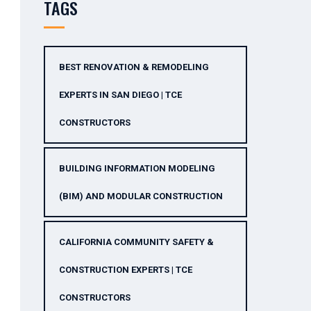
TAGS
BEST RENOVATION & REMODELING
EXPERTS IN SAN DIEGO | TCE
CONSTRUCTORS
BUILDING INFORMATION MODELING
(BIM) AND MODULAR CONSTRUCTION
CALIFORNIA COMMUNITY SAFETY &
CONSTRUCTION EXPERTS | TCE
CONSTRUCTORS