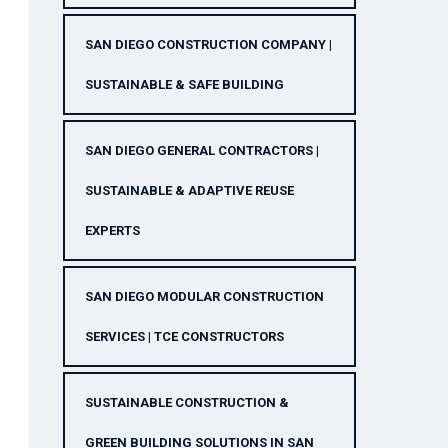
SAN DIEGO CONSTRUCTION COMPANY |
SUSTAINABLE & SAFE BUILDING
SAN DIEGO GENERAL CONTRACTORS |
SUSTAINABLE & ADAPTIVE REUSE
EXPERTS
SAN DIEGO MODULAR CONSTRUCTION
SERVICES | TCE CONSTRUCTORS
SUSTAINABLE CONSTRUCTION &
GREEN BUILDING SOLUTIONS IN SAN