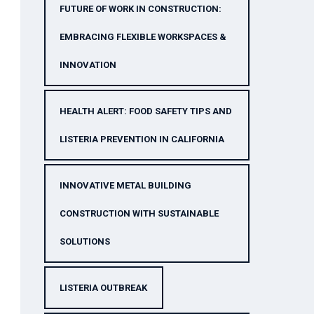
FUTURE OF WORK IN CONSTRUCTION:
EMBRACING FLEXIBLE WORKSPACES &
INNOVATION
HEALTH ALERT: FOOD SAFETY TIPS AND
LISTERIA PREVENTION IN CALIFORNIA
INNOVATIVE METAL BUILDING
CONSTRUCTION WITH SUSTAINABLE
SOLUTIONS
LISTERIA OUTBREAK