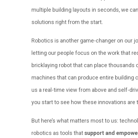
multiple building layouts in seconds, we ca
solutions right from the start.
Robotics is another game-changer on our job
letting our people focus on the work that req
bricklaying robot that can place thousands o
machines that can produce entire building
us a real-time view from above and self-dr
you start to see how these innovations are
But here’s what matters most to us: technol
robotics as tools that
support and empowe