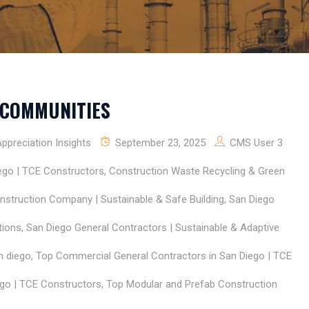
 COMMUNITIES
preciation Insights
September 23, 2025
CMS User 3
ego | TCE Constructors
,
Construction Waste Recycling & Green
nstruction Company | Sustainable & Safe Building
,
San Diego
tions
,
San Diego General Contractors | Sustainable & Adaptive
n diego
,
Top Commercial General Contractors in San Diego | TCE
go | TCE Constructors
,
Top Modular and Prefab Construction