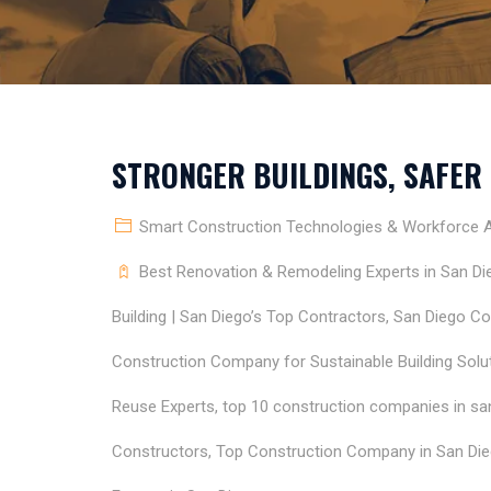
STRONGER BUILDINGS, SAFER
Smart Construction Technologies & Workforce Ap
Best Renovation & Remodeling Experts in San Di
Building | San Diego’s Top Contractors
,
San Diego Co
Construction Company for Sustainable Building Solu
Reuse Experts
,
top 10 construction companies in sa
Constructors
,
Top Construction Company in San Die