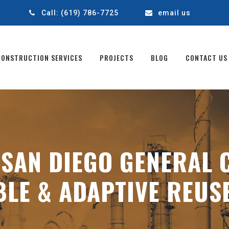
1
Call:
(619) 786-7725
email us
CONSTRUCTION SERVICES
PROJECTS
BLOG
CONTACT US
:
SAN DIEGO GENERAL 
BLE & ADAPTIVE REUS