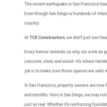
The recent earthquake in San Francisco has 
Even though San Diego is hundreds of miles a
country.
At
TCE Constructors
, we don’t just see h
Every tremor reminds us why our work as gen
concrete, steel, and wood—it’s where famili
job is to make sure those spaces are safe 
In San Francisco, property owners are now 
and retrofits. Here in San Diego, we may no
just as real. Whether it’s reinforcing founda