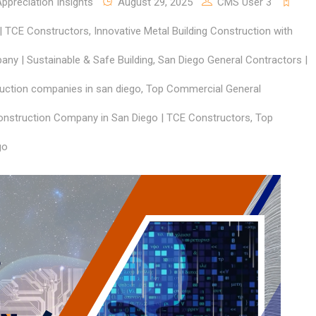
preciation Insights
August 29, 2025
CMS User 3
 | TCE Constructors
,
Innovative Metal Building Construction with
ny | Sustainable & Safe Building
,
San Diego General Contractors |
uction companies in san diego
,
Top Commercial General
nstruction Company in San Diego | TCE Constructors
,
Top
go