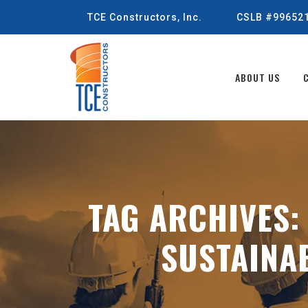
TCE Constructors, Inc.
CSLB #99652
ABOUT US
TAG ARCHIVES
SUSTAINA