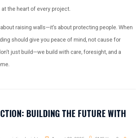
at the heart of every project.
st about raising walls—it’s about protecting people. When
lding should give you peace of mind, not cause for
n’t just build—we build with care, foresight, and a
ome.
CTION: BUILDING THE FUTURE WITH