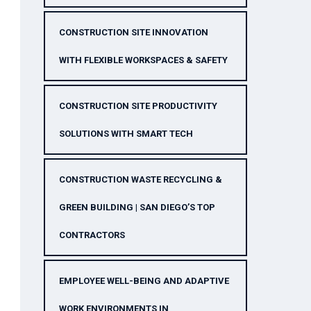
CONSTRUCTION SITE INNOVATION
WITH FLEXIBLE WORKSPACES & SAFETY
CONSTRUCTION SITE PRODUCTIVITY
SOLUTIONS WITH SMART TECH
CONSTRUCTION WASTE RECYCLING &
GREEN BUILDING | SAN DIEGO’S TOP
CONTRACTORS
EMPLOYEE WELL-BEING AND ADAPTIVE
WORK ENVIRONMENTS IN