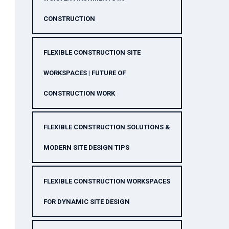
CONSTRUCTION
FLEXIBLE CONSTRUCTION SITE
WORKSPACES | FUTURE OF
CONSTRUCTION WORK
FLEXIBLE CONSTRUCTION SOLUTIONS &
MODERN SITE DESIGN TIPS
FLEXIBLE CONSTRUCTION WORKSPACES
FOR DYNAMIC SITE DESIGN