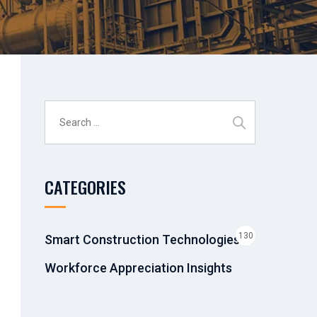
Search
for:
CATEGORIES
130
Smart Construction Technologies &
Workforce Appreciation Insights