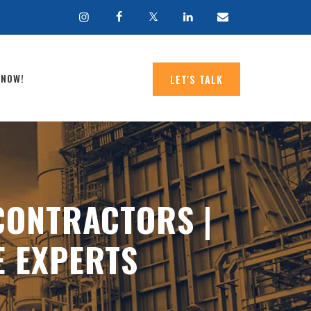
 NOW!
LET'S TALK
CONTRACTORS |
E EXPERTS