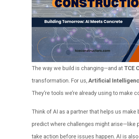
The way we build is changing—and at
TCE C
transformation. For us,
Artificial Intelligen
They’re tools we’re already using to make co
Think of AI as a partner that helps us make b
predict where challenges might arise—like
take action before issues happen. AI is also