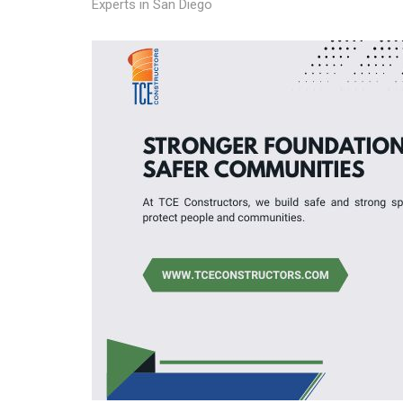
Experts in San Diego