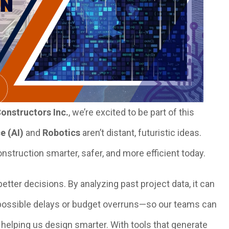
onstructors Inc.
, we’re excited to be part of this
ce (AI)
and
Robotics
aren’t distant, futuristic ideas.
nstruction smarter, safer, and more efficient today.
etter decisions. By analyzing past project data, it can
 possible delays or budget overruns—so our teams can
 helping us design smarter. With tools that generate