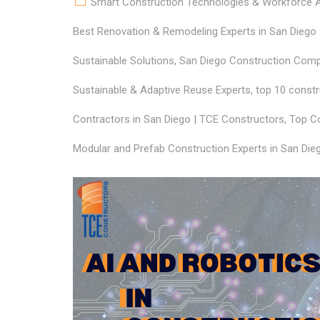
Smart Construction Technologies & Workforce Ap
Best Renovation & Remodeling Experts in San Diego
Sustainable Solutions
,
San Diego Construction Compa
Sustainable & Adaptive Reuse Experts
,
top 10 constr
Contractors in San Diego | TCE Constructors
,
Top Co
Modular and Prefab Construction Experts in San Die