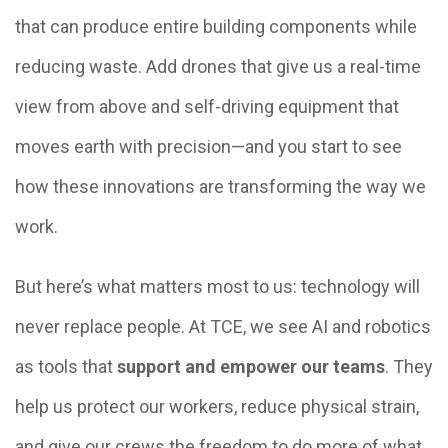
that can produce entire building components while
reducing waste. Add drones that give us a real-time
view from above and self-driving equipment that
moves earth with precision—and you start to see
how these innovations are transforming the way we
work.
But here’s what matters most to us: technology will
never replace people. At TCE, we see AI and robotics
as tools that
support and empower our teams
. They
help us protect our workers, reduce physical strain,
and give our crews the freedom to do more of what