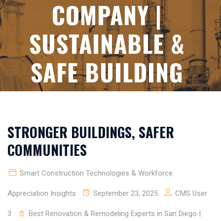
COMPANY |
SUSTAINABLE &
SAFE BUILDING
STRONGER BUILDINGS, SAFER
COMMUNITIES
Smart Construction Technologies & Workforce
Appreciation Insights
September 23, 2025
CMS User
3
Best Renovation & Remodeling Experts in San Diego |