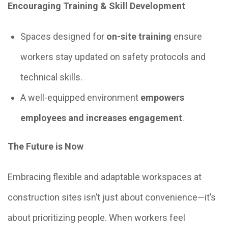
Encouraging Training & Skill Development
Spaces designed for
on-site training
ensure
workers stay updated on safety protocols and
technical skills.
A well-equipped environment
empowers
employees and increases engagement
.
The Future is Now
Embracing flexible and adaptable workspaces at
construction sites isn’t just about convenience—it’s
about prioritizing people. When workers feel