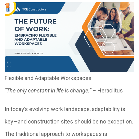
Flexible and Adaptable Workspaces
“The only constant in life is change.”
– Heraclitus
In today’s evolving work landscape, adaptability is
key—and construction sites should be no exception.
The traditional approach to workspaces is