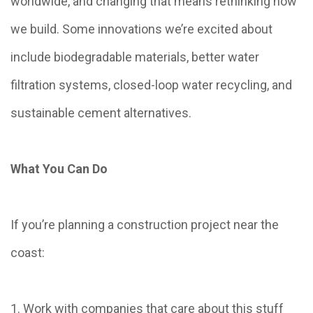
worldwide, and changing that means rethinking how
we build. Some innovations we’re excited about
include biodegradable materials, better water
filtration systems, closed-loop water recycling, and
sustainable cement alternatives.
What You Can Do
If you’re planning a construction project near the
coast:
1. Work with companies that care about this stuff