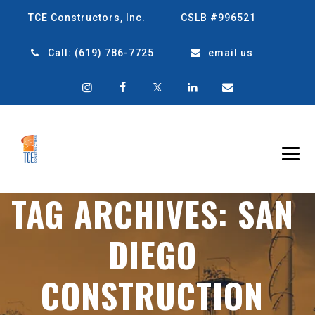
TCE Constructors, Inc.
CSLB #996521
Call:
(619) 786-7725
email us
TAG ARCHIVES:
SAN
DIEGO
CONSTRUCTION