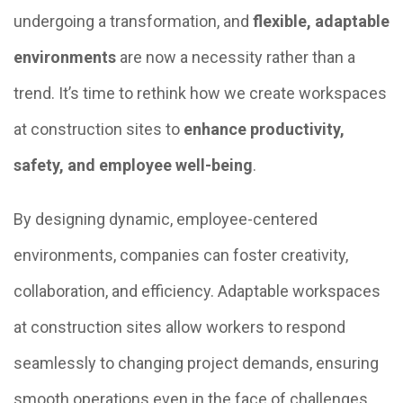
undergoing a transformation, and
flexible, adaptable
environments
are now a necessity rather than a
trend. It’s time to rethink how we create workspaces
at construction sites to
enhance productivity,
safety, and employee well-being
.
By designing dynamic, employee-centered
environments, companies can foster creativity,
collaboration, and efficiency. Adaptable workspaces
at construction sites allow workers to respond
seamlessly to changing project demands, ensuring
smooth operations even in the face of challenges.