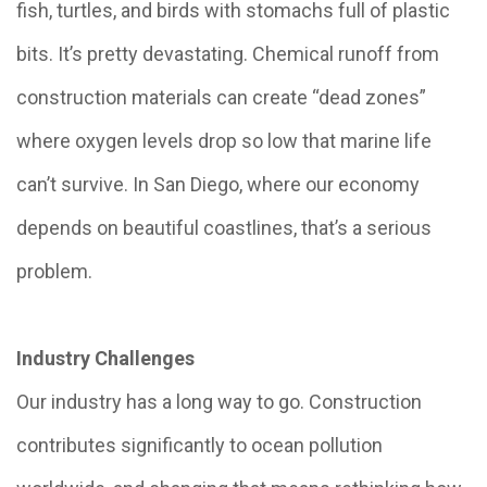
fish, turtles, and birds with stomachs full of plastic
bits. It’s pretty devastating. Chemical runoff from
construction materials can create “dead zones”
where oxygen levels drop so low that marine life
can’t survive. In San Diego, where our economy
depends on beautiful coastlines, that’s a serious
problem.
Industry Challenges
Our industry has a long way to go. Construction
contributes significantly to ocean pollution