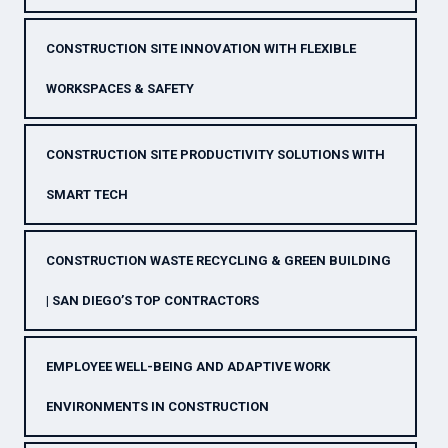
CONSTRUCTION SITE INNOVATION WITH FLEXIBLE
WORKSPACES & SAFETY
CONSTRUCTION SITE PRODUCTIVITY SOLUTIONS WITH
SMART TECH
CONSTRUCTION WASTE RECYCLING & GREEN BUILDING
| SAN DIEGO’S TOP CONTRACTORS
EMPLOYEE WELL-BEING AND ADAPTIVE WORK
ENVIRONMENTS IN CONSTRUCTION