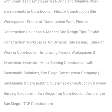
with Smart Tech
,
Employee Well-Being and Adaptive Work
Environments in Construction
,
Flexible Construction Site
Workspaces | Future of Construction Work
,
Flexible
Construction Solutions & Modern Site Design Tips
,
Flexible
Construction Workspaces for Dynamic Site Design
,
Future of
Work in Construction: Embracing Flexible Workspaces &
Innovation
,
Innovative Metal Building Construction with
Sustainable Solutions
,
San Diego Construction Company |
Sustainable & Safe Building
,
Sustainable Construction & Green
Building Solutions in San Diego
,
Top Construction Company in
San Diego | TCE Constructors