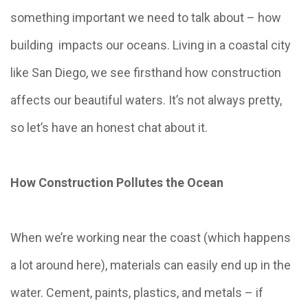
something important we need to talk about – how
building impacts our oceans. Living in a coastal city
like San Diego, we see firsthand how construction
affects our beautiful waters. It’s not always pretty,
so let’s have an honest chat about it.
How Construction Pollutes the Ocean
When we’re working near the coast (which happens
a lot around here), materials can easily end up in the
water. Cement, paints, plastics, and metals – if