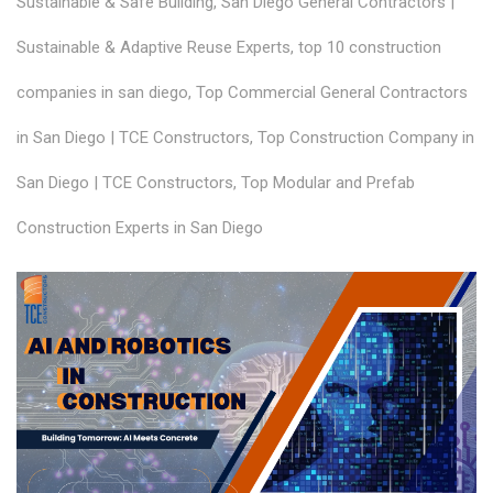
Sustainable & Safe Building
,
San Diego General Contractors |
Sustainable & Adaptive Reuse Experts
,
top 10 construction
companies in san diego
,
Top Commercial General Contractors
in San Diego | TCE Constructors
,
Top Construction Company in
San Diego | TCE Constructors
,
Top Modular and Prefab
Construction Experts in San Diego