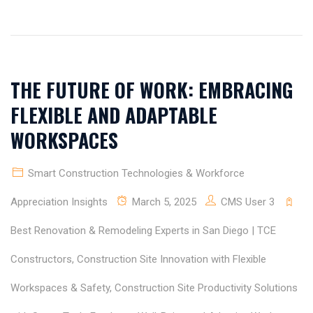
THE FUTURE OF WORK: EMBRACING
FLEXIBLE AND ADAPTABLE
WORKSPACES
Smart Construction Technologies & Workforce
Appreciation Insights
March 5, 2025
CMS User 3
Best Renovation & Remodeling Experts in San Diego | TCE
Constructors
,
Construction Site Innovation with Flexible
Workspaces & Safety
,
Construction Site Productivity Solutions