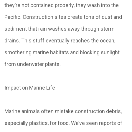
they’re not contained properly, they wash into the
Pacific. Construction sites create tons of dust and
sediment that rain washes away through storm
drains. This stuff eventually reaches the ocean,
smothering marine habitats and blocking sunlight
from underwater plants.
Impact on Marine Life
Marine animals often mistake construction debris,
especially plastics, for food. We’ve seen reports of