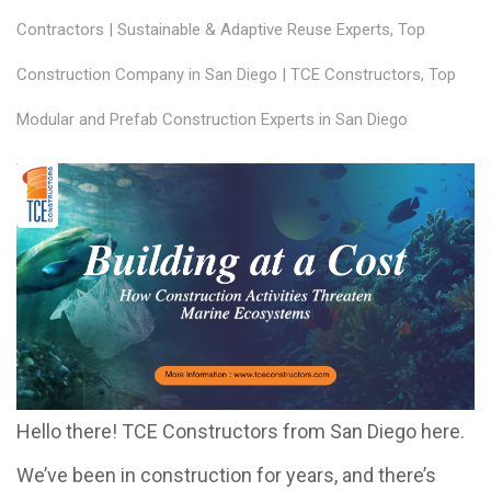
Contractors | Sustainable & Adaptive Reuse Experts
,
Top
Construction Company in San Diego | TCE Constructors
,
Top
Modular and Prefab Construction Experts in San Diego
Hello there! TCE Constructors from San Diego here.
We’ve been in construction for years, and there’s