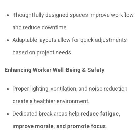
Thoughtfully designed spaces improve workflow
and reduce downtime.
Adaptable layouts allow for quick adjustments
based on project needs.
Enhancing Worker Well-Being & Safety
Proper lighting, ventilation, and noise reduction
create a healthier environment.
Dedicated break areas help
reduce fatigue,
improve morale, and promote focus
.