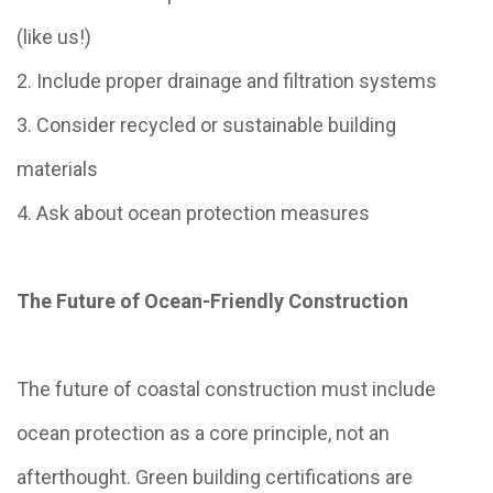
(like us!)
2. Include proper drainage and filtration systems
3. Consider recycled or sustainable building
materials
4. Ask about ocean protection measures
The Future of Ocean-Friendly Construction
The future of coastal construction must include
ocean protection as a core principle, not an
afterthought. Green building certifications are