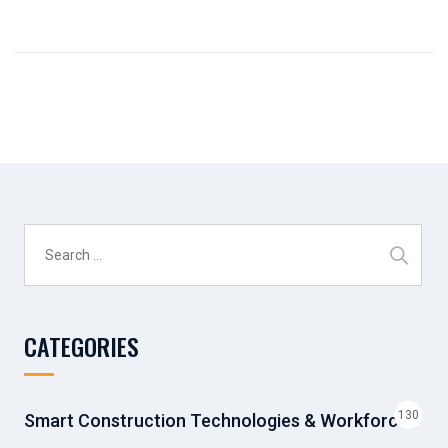
Search
for:
CATEGORIES
130
Smart Construction Technologies & Workforce