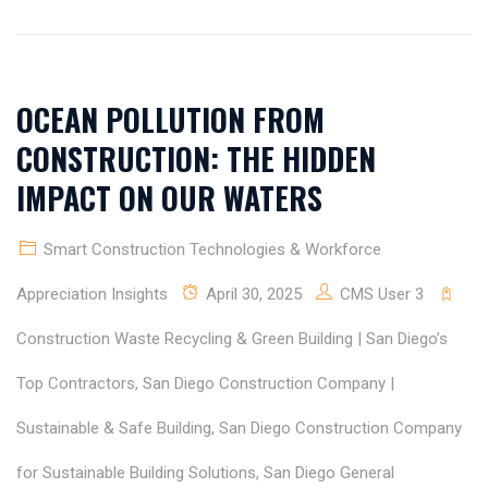
OCEAN POLLUTION FROM
CONSTRUCTION: THE HIDDEN
IMPACT ON OUR WATERS
Smart Construction Technologies & Workforce
Appreciation Insights
April 30, 2025
CMS User 3
Construction Waste Recycling & Green Building | San Diego’s
Top Contractors
,
San Diego Construction Company |
Sustainable & Safe Building
,
San Diego Construction Company
for Sustainable Building Solutions
,
San Diego General