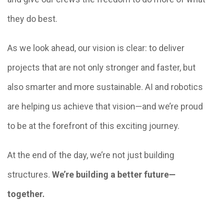
they do best.
As we look ahead, our vision is clear: to deliver
projects that are not only stronger and faster, but
also smarter and more sustainable. AI and robotics
are helping us achieve that vision—and we’re proud
to be at the forefront of this exciting journey.
At the end of the day, we’re not just building
structures.
We’re building a better future—
together.