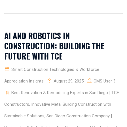
AI AND ROBOTICS IN
CONSTRUCTION: BUILDING THE
FUTURE WITH TCE
Smart Construction Technologies & Workforce
Appreciation Insights
August 29, 2025
CMS User 3
Best Renovation & Remodeling Experts in San Diego | TCE
Constructors
,
Innovative Metal Building Construction with
Sustainable Solutions
,
San Diego Construction Company |