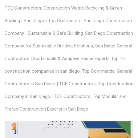
TCE Constructors
,
Construction Waste Recycling & Green
Building | San Diego’s Top Contractors
,
San Diego Construction
Company | Sustainable & Safe Building
,
San Diego Construction
Company for Sustainable Building Solutions
,
San Diego General
Contractors | Sustainable & Adaptive Reuse Experts
,
top 10
construction companies in san diego
,
Top Commercial General
Contractors in San Diego | TCE Constructors
,
Top Construction
Company in San Diego | TCE Constructors
,
Top Modular and
Prefab Construction Experts in San Diego