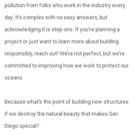
pollution from folks who work in the industry every
day. It’s complex with no easy answers, but
acknowledging it is step one. If you’re planning a
project or just want to learn more about building
responsibly, reach out! We’re not perfect, but we’re
committed to improving how we work to protect our
oceans.
Because what’s the point of building new structures
if we destroy the natural beauty that makes San
Diego special?