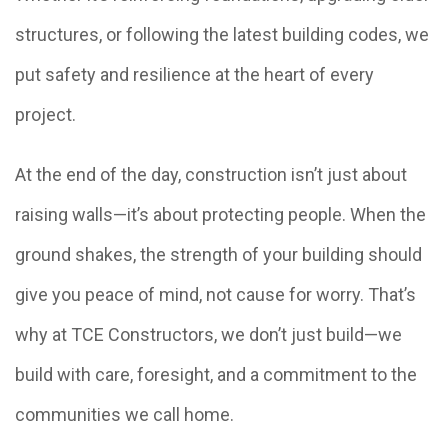
structures, or following the latest building codes, we
put safety and resilience at the heart of every
project.
At the end of the day, construction isn’t just about
raising walls—it’s about protecting people. When the
ground shakes, the strength of your building should
give you peace of mind, not cause for worry. That’s
why at TCE Constructors, we don’t just build—we
build with care, foresight, and a commitment to the
communities we call home.