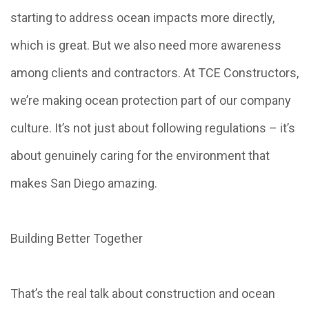
starting to address ocean impacts more directly,
which is great. But we also need more awareness
among clients and contractors. At TCE Constructors,
we’re making ocean protection part of our company
culture. It’s not just about following regulations – it’s
about genuinely caring for the environment that
makes San Diego amazing.
Building Better Together
That’s the real talk about construction and ocean