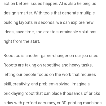
action before issues happen. AI is also helping us
design smarter. With tools that generate multiple
building layouts in seconds, we can explore new
ideas, save time, and create sustainable solutions
right from the start.
Robotics is another game-changer on our job sites.
Robots are taking on repetitive and heavy tasks,
letting our people focus on the work that requires
skill, creativity, and problem-solving. Imagine a
bricklaying robot that can place thousands of bricks
a day with perfect accuracy, or 3D-printing machines