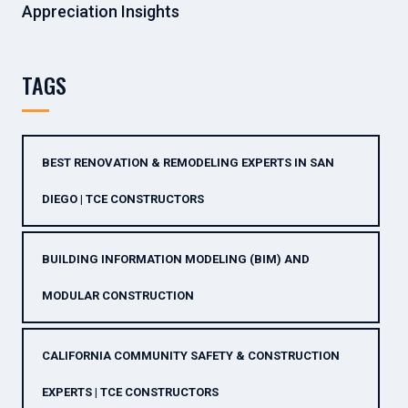
Appreciation Insights
TAGS
BEST RENOVATION & REMODELING EXPERTS IN SAN
DIEGO | TCE CONSTRUCTORS
BUILDING INFORMATION MODELING (BIM) AND
MODULAR CONSTRUCTION
CALIFORNIA COMMUNITY SAFETY & CONSTRUCTION
EXPERTS | TCE CONSTRUCTORS