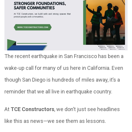
The recent earthquake in San Francisco has been a
wake-up call for many of us here in California. Even
though San Diego is hundreds of miles away, it’s a
reminder that we all live in earthquake country.
At
TCE Constructors
, we don’t just see headlines
like this as news—we see them as lessons.