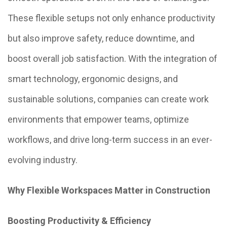
These flexible setups not only enhance productivity
but also improve safety, reduce downtime, and
boost overall job satisfaction. With the integration of
smart technology, ergonomic designs, and
sustainable solutions, companies can create work
environments that empower teams, optimize
workflows, and drive long-term success in an ever-
evolving industry.
Why Flexible Workspaces Matter in Construction
Boosting Productivity & Efficiency