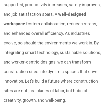
supported, productivity increases, safety improves,
and job satisfaction soars. A
well-designed
workspace
fosters collaboration, reduces stress,
and enhances overall efficiency. As industries
evolve, so should the environments we work in. By
integrating smart technology, sustainable solutions,
and worker-centric designs, we can transform
construction sites into dynamic spaces that drive
innovation. Let’s build a future where construction
sites are not just places of labor, but hubs of
creativity, growth, and well-being.