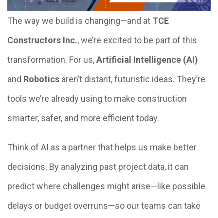
The way we build is changing—and at
TCE
Constructors Inc.
, we’re excited to be part of this
transformation. For us,
Artificial Intelligence (AI)
and
Robotics
aren’t distant, futuristic ideas. They’re
tools we’re already using to make construction
smarter, safer, and more efficient today.
Think of AI as a partner that helps us make better
decisions. By analyzing past project data, it can
predict where challenges might arise—like possible
delays or budget overruns—so our teams can take