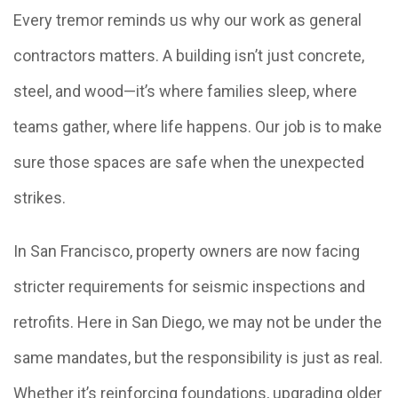
Every tremor reminds us why our work as general
contractors matters. A building isn’t just concrete,
steel, and wood—it’s where families sleep, where
teams gather, where life happens. Our job is to make
sure those spaces are safe when the unexpected
strikes.
In San Francisco, property owners are now facing
stricter requirements for seismic inspections and
retrofits. Here in San Diego, we may not be under the
same mandates, but the responsibility is just as real.
Whether it’s reinforcing foundations, upgrading older