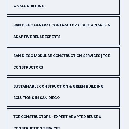
& SAFE BUILDING
SAN DIEGO GENERAL CONTRACTORS | SUSTAINABLE &
ADAPTIVE REUSE EXPERTS
SAN DIEGO MODULAR CONSTRUCTION SERVICES | TCE
CONSTRUCTORS
SUSTAINABLE CONSTRUCTION & GREEN BUILDING
SOLUTIONS IN SAN DIEGO
TCE CONSTRUCTORS - EXPERT ADAPTED REUSE &
CONSTRUCTION SERVICES