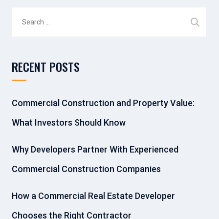
Search
for:
RECENT POSTS
Commercial Construction and Property Value:
What Investors Should Know
Why Developers Partner With Experienced
Commercial Construction Companies
How a Commercial Real Estate Developer
Chooses the Right Contractor