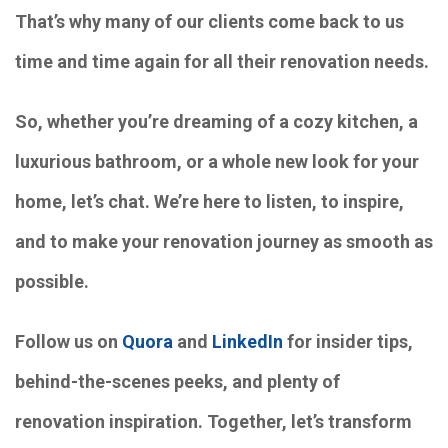
That’s why many of our clients come back to us
time and time again for all their renovation needs.
So, whether you’re dreaming of a cozy kitchen, a
luxurious bathroom, or a whole new look for your
home, let’s chat. We’re here to listen, to inspire,
and to make your renovation journey as smooth as
possible.
Follow us on
Quora
and
LinkedIn
for insider tips,
behind-the-scenes peeks, and plenty of
renovation inspiration. Together, let’s transform