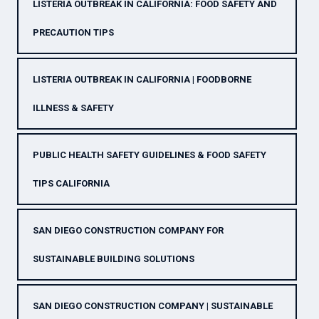
LISTERIA OUTBREAK IN CALIFORNIA: FOOD SAFETY AND
PRECAUTION TIPS
LISTERIA OUTBREAK IN CALIFORNIA | FOODBORNE
ILLNESS & SAFETY
PUBLIC HEALTH SAFETY GUIDELINES & FOOD SAFETY
TIPS CALIFORNIA
SAN DIEGO CONSTRUCTION COMPANY FOR
SUSTAINABLE BUILDING SOLUTIONS
SAN DIEGO CONSTRUCTION COMPANY | SUSTAINABLE