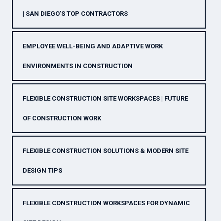
| SAN DIEGO’S TOP CONTRACTORS
EMPLOYEE WELL-BEING AND ADAPTIVE WORK
ENVIRONMENTS IN CONSTRUCTION
FLEXIBLE CONSTRUCTION SITE WORKSPACES | FUTURE
OF CONSTRUCTION WORK
FLEXIBLE CONSTRUCTION SOLUTIONS & MODERN SITE
DESIGN TIPS
FLEXIBLE CONSTRUCTION WORKSPACES FOR DYNAMIC