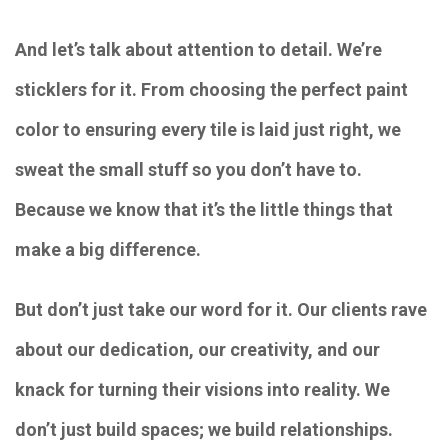
And let’s talk about attention to detail. We’re
sticklers for it. From choosing the perfect paint
color to ensuring every tile is laid just right, we
sweat the small stuff so you don’t have to.
Because we know that it’s the little things that
make a big difference.
But don’t just take our word for it. Our clients rave
about our dedication, our creativity, and our
knack for turning their visions into reality. We
don’t just build spaces; we build relationships.