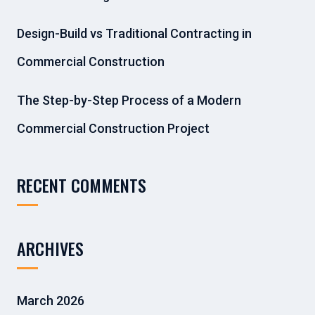
Design-Build vs Traditional Contracting in
Commercial Construction
The Step-by-Step Process of a Modern
Commercial Construction Project
RECENT COMMENTS
ARCHIVES
March 2026