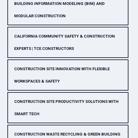
BUILDING INFORMATION MODELING (BIM) AND
MODULAR CONSTRUCTION
CALIFORNIA COMMUNITY SAFETY & CONSTRUCTION
EXPERTS | TCE CONSTRUCTORS
CONSTRUCTION SITE INNOVATION WITH FLEXIBLE
WORKSPACES & SAFETY
CONSTRUCTION SITE PRODUCTIVITY SOLUTIONS WITH
SMART TECH
CONSTRUCTION WASTE RECYCLING & GREEN BUILDING