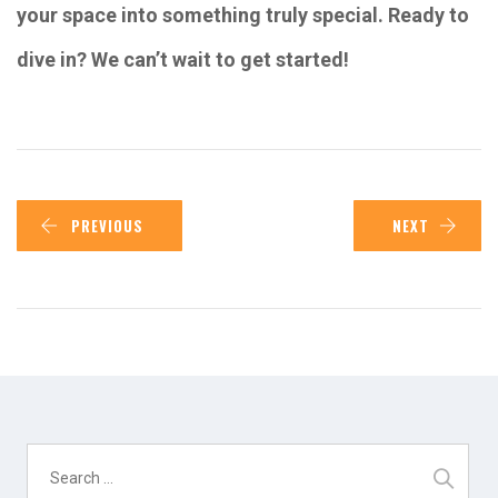
your space into something truly special. Ready to
dive in? We can’t wait to get started!
PREVIOUS
NEXT
Search