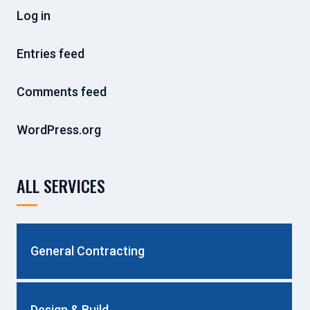
Log in
Entries feed
Comments feed
WordPress.org
ALL SERVICES
General Contracting
Design & Build