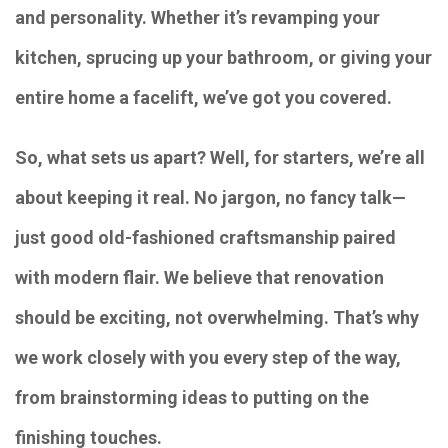
and personality. Whether it’s revamping your
kitchen, sprucing up your bathroom, or giving your
entire home a facelift, we’ve got you covered.
So, what sets us apart? Well, for starters, we’re all
about keeping it real. No jargon, no fancy talk—
just good old-fashioned craftsmanship paired
with modern flair. We believe that renovation
should be exciting, not overwhelming. That’s why
we work closely with you every step of the way,
from brainstorming ideas to putting on the
finishing touches.