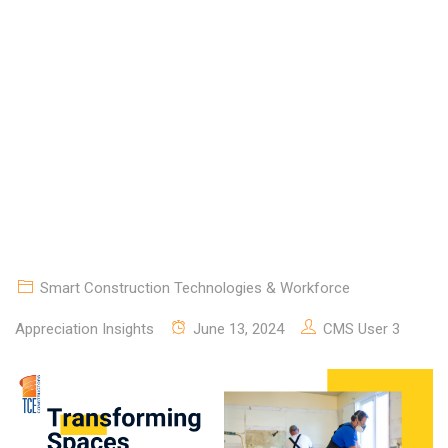
JOURNEY WITH TCE
CONSTRUCTORS
Smart Construction Technologies & Workforce
Appreciation Insights
June 13, 2024
CMS User 3