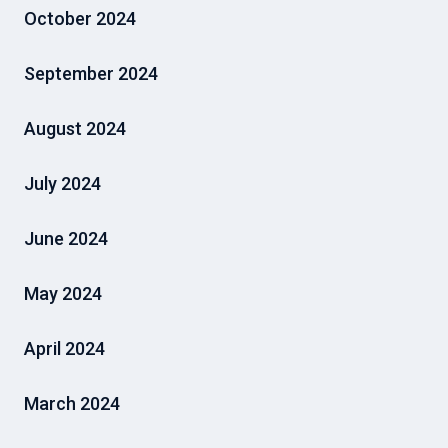
October 2024
September 2024
August 2024
July 2024
June 2024
May 2024
April 2024
March 2024