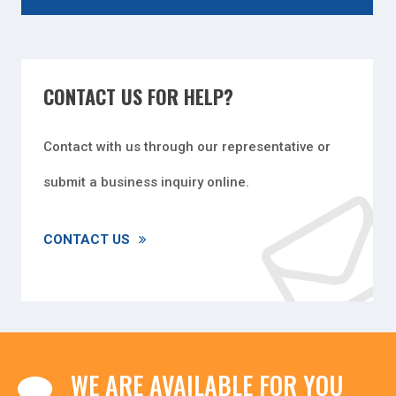
CONTACT US FOR HELP?
Contact with us through our representative or
submit a business inquiry online.
CONTACT US
WE ARE AVAILABLE FOR YOU