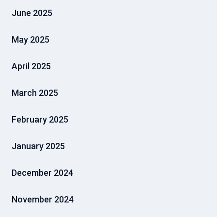
June 2025
May 2025
April 2025
March 2025
February 2025
January 2025
December 2024
November 2024