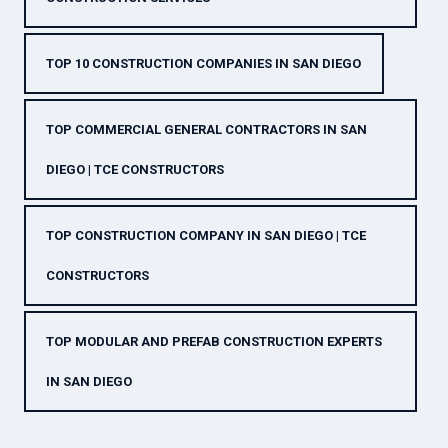
TOP 10 CONSTRUCTION COMPANIES IN SAN DIEGO
TOP COMMERCIAL GENERAL CONTRACTORS IN SAN
DIEGO | TCE CONSTRUCTORS
TOP CONSTRUCTION COMPANY IN SAN DIEGO | TCE
CONSTRUCTORS
TOP MODULAR AND PREFAB CONSTRUCTION EXPERTS
IN SAN DIEGO