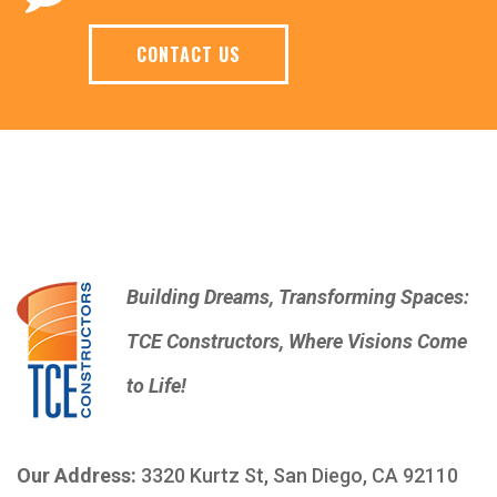
CONTACT US
Building Dreams, Transforming Spaces:
TCE Constructors, Where Visions Come
to Life!
Our Address:
3320 Kurtz St, San Diego, CA 92110