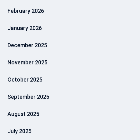
February 2026
January 2026
December 2025
November 2025
October 2025
September 2025
August 2025
July 2025