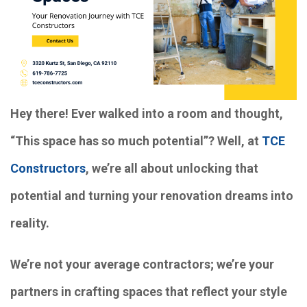
Hey there! Ever walked into a room and thought,
“This space has so much potential”? Well, at
TCE
Constructors
, we’re all about unlocking that
potential and turning your renovation dreams into
reality.
We’re not your average contractors; we’re your
partners in crafting spaces that reflect your style