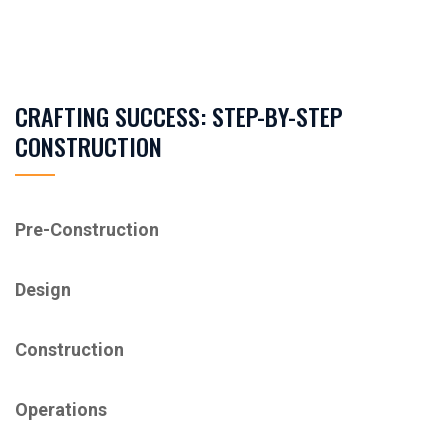
CRAFTING SUCCESS: STEP-BY-STEP
CONSTRUCTION
Pre-Construction
Design
Construction
Operations