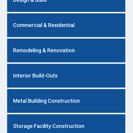
Commercial & Residential
Remodeling & Renovation
Interior Build-Outs
Metal Building Construction
Storage Facility Construction