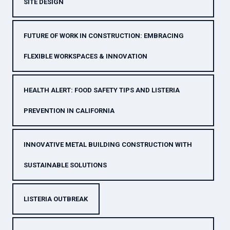
SITE DESIGN
FUTURE OF WORK IN CONSTRUCTION: EMBRACING
FLEXIBLE WORKSPACES & INNOVATION
HEALTH ALERT: FOOD SAFETY TIPS AND LISTERIA
PREVENTION IN CALIFORNIA
INNOVATIVE METAL BUILDING CONSTRUCTION WITH
SUSTAINABLE SOLUTIONS
LISTERIA OUTBREAK