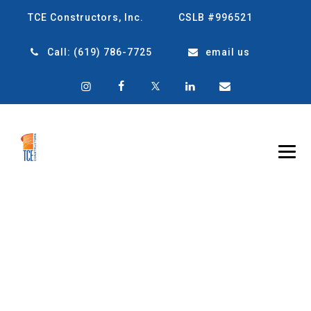
TCE Constructors, Inc.
CSLB #996521
Call:
(619) 786-7725
email us
TRANSFORMING
SPACES: YOUR
RENOVATION