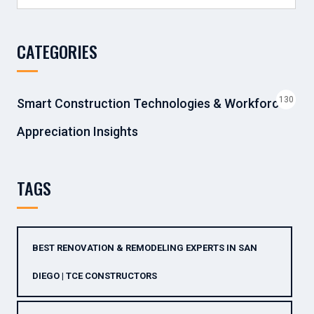
for:
CATEGORIES
130
Smart Construction Technologies & Workforce
Appreciation Insights
TAGS
BEST RENOVATION & REMODELING EXPERTS IN SAN
DIEGO | TCE CONSTRUCTORS