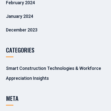
February 2024
January 2024
December 2023
CATEGORIES
Smart Construction Technologies & Workforce
Appreciation Insights
META