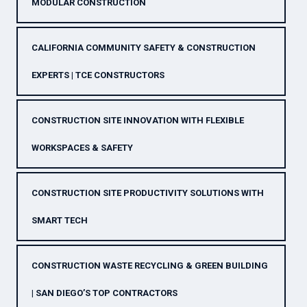
MODULAR CONSTRUCTION
CALIFORNIA COMMUNITY SAFETY & CONSTRUCTION
EXPERTS | TCE CONSTRUCTORS
CONSTRUCTION SITE INNOVATION WITH FLEXIBLE
WORKSPACES & SAFETY
CONSTRUCTION SITE PRODUCTIVITY SOLUTIONS WITH
SMART TECH
CONSTRUCTION WASTE RECYCLING & GREEN BUILDING
| SAN DIEGO’S TOP CONTRACTORS