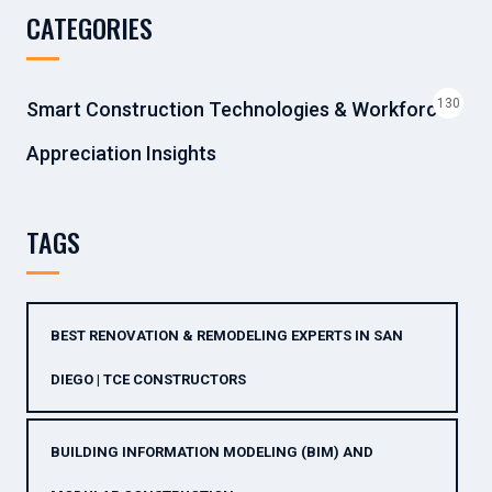
CATEGORIES
130
Smart Construction Technologies & Workforce
Appreciation Insights
TAGS
BEST RENOVATION & REMODELING EXPERTS IN SAN
DIEGO | TCE CONSTRUCTORS
BUILDING INFORMATION MODELING (BIM) AND