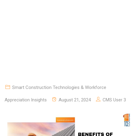
FOR COMMERCIAL
CONSTRUCTION
Smart Construction Technologies & Workforce
Appreciation Insights
August 21, 2024
CMS User 3