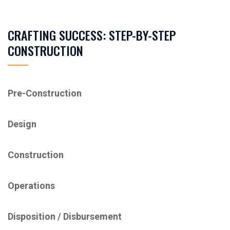
CRAFTING SUCCESS: STEP-BY-STEP
CONSTRUCTION
Pre-Construction
Design
Construction
Operations
Disposition / ​Disbursement​