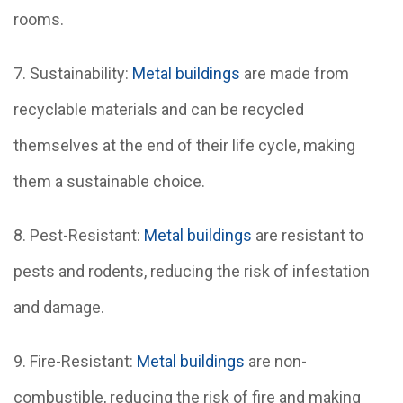
rooms.
7. Sustainability:
Metal buildings
are made from
recyclable materials and can be recycled
themselves at the end of their life cycle, making
them a sustainable choice.
8. Pest-Resistant:
Metal buildings
are resistant to
pests and rodents, reducing the risk of infestation
and damage.
9. Fire-Resistant:
Metal buildings
are non-
combustible, reducing the risk of fire and making