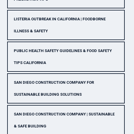
LISTERIA OUTBREAK IN CALIFORNIA | FOODBORNE
ILLNESS & SAFETY
PUBLIC HEALTH SAFETY GUIDELINES & FOOD SAFETY
TIPS CALIFORNIA
SAN DIEGO CONSTRUCTION COMPANY FOR
SUSTAINABLE BUILDING SOLUTIONS
SAN DIEGO CONSTRUCTION COMPANY | SUSTAINABLE
& SAFE BUILDING