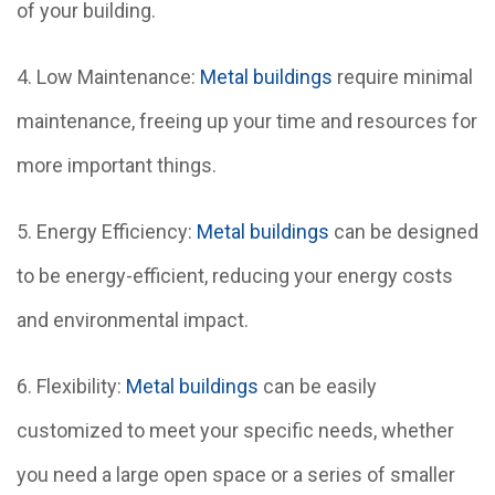
of your building.
4. Low Maintenance:
Metal buildings
require minimal
maintenance, freeing up your time and resources for
more important things.
5. Energy Efficiency:
Metal buildings
can be designed
to be energy-efficient, reducing your energy costs
and environmental impact.
6. Flexibility:
Metal buildings
can be easily
customized to meet your specific needs, whether
you need a large open space or a series of smaller