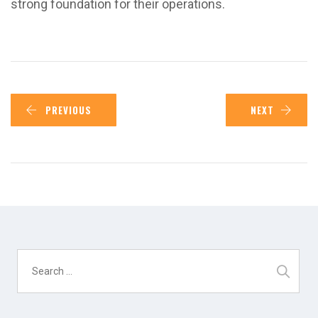
strong foundation for their operations.
PREVIOUS
NEXT
Search
for: