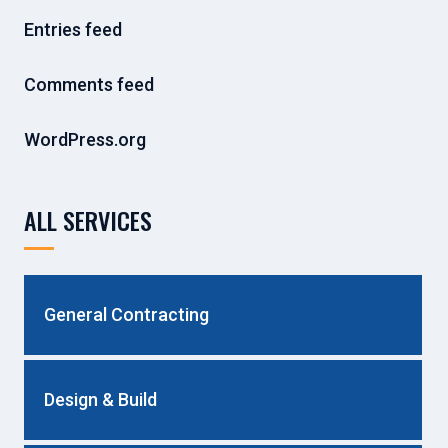
Entries feed
Comments feed
WordPress.org
ALL SERVICES
General Contracting
Design & Build