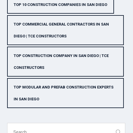
TOP 10 CONSTRUCTION COMPANIES IN SAN DIEGO
TOP COMMERCIAL GENERAL CONTRACTORS IN SAN
DIEGO | TCE CONSTRUCTORS
TOP CONSTRUCTION COMPANY IN SAN DIEGO | TCE
CONSTRUCTORS
TOP MODULAR AND PREFAB CONSTRUCTION EXPERTS
IN SAN DIEGO
Search