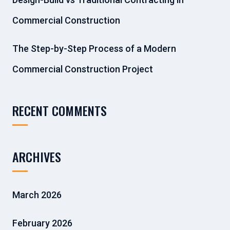
Commercial Construction
The Step-by-Step Process of a Modern
Commercial Construction Project
RECENT COMMENTS
ARCHIVES
March 2026
February 2026