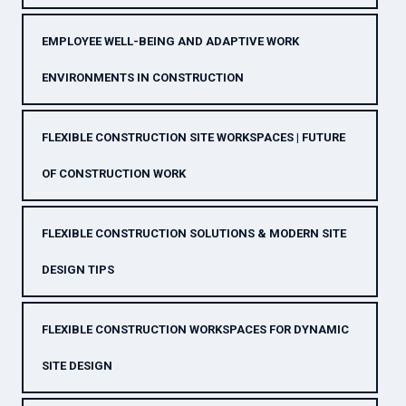
EMPLOYEE WELL-BEING AND ADAPTIVE WORK
ENVIRONMENTS IN CONSTRUCTION
FLEXIBLE CONSTRUCTION SITE WORKSPACES | FUTURE
OF CONSTRUCTION WORK
FLEXIBLE CONSTRUCTION SOLUTIONS & MODERN SITE
DESIGN TIPS
FLEXIBLE CONSTRUCTION WORKSPACES FOR DYNAMIC
SITE DESIGN