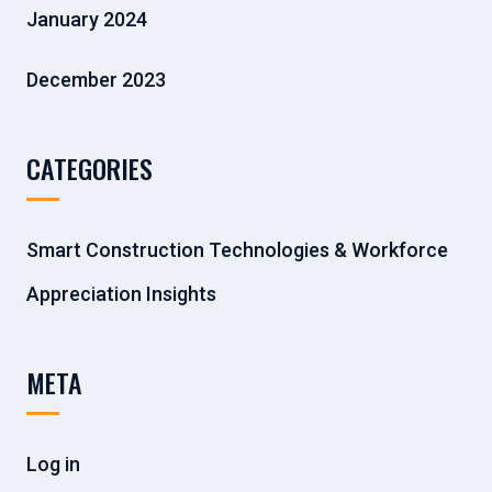
January 2024
December 2023
CATEGORIES
Smart Construction Technologies & Workforce
Appreciation Insights
META
Log in