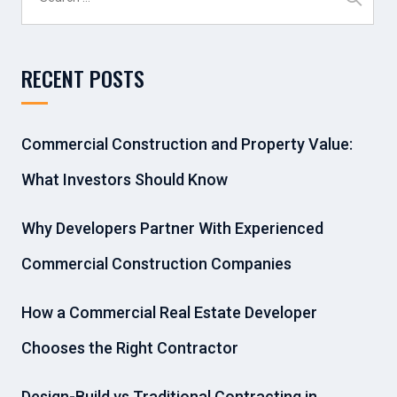
for:
RECENT POSTS
Commercial Construction and Property Value:
What Investors Should Know
Why Developers Partner With Experienced
Commercial Construction Companies
How a Commercial Real Estate Developer
Chooses the Right Contractor
Design-Build vs Traditional Contracting in