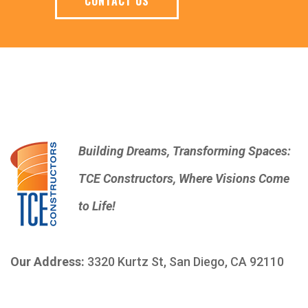
CONTACT US
Building Dreams, Transforming Spaces:
TCE Constructors, Where Visions Come
to Life!
Our Address:
3320 Kurtz St, San Diego, CA 92110