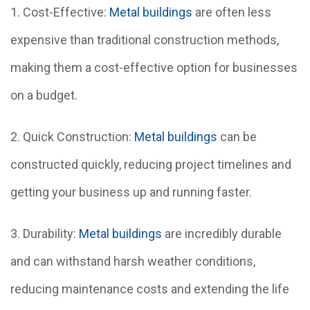
1. Cost-Effective:
Metal buildings
are often less
expensive than traditional construction methods,
making them a cost-effective option for businesses
on a budget.
2. Quick Construction:
Metal buildings
can be
constructed quickly, reducing project timelines and
getting your business up and running faster.
3. Durability:
Metal buildings
are incredibly durable
and can withstand harsh weather conditions,
reducing maintenance costs and extending the life