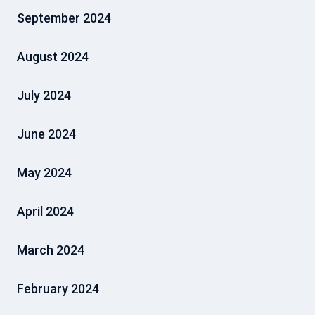
September 2024
August 2024
July 2024
June 2024
May 2024
April 2024
March 2024
February 2024