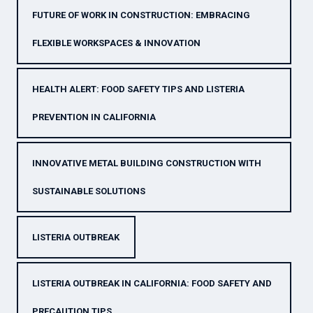
FUTURE OF WORK IN CONSTRUCTION: EMBRACING
FLEXIBLE WORKSPACES & INNOVATION
HEALTH ALERT: FOOD SAFETY TIPS AND LISTERIA
PREVENTION IN CALIFORNIA
INNOVATIVE METAL BUILDING CONSTRUCTION WITH
SUSTAINABLE SOLUTIONS
LISTERIA OUTBREAK
LISTERIA OUTBREAK IN CALIFORNIA: FOOD SAFETY AND
PRECAUTION TIPS