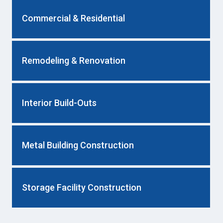
Commercial & Residential
Remodeling & Renovation
Interior Build-Outs
Metal Building Construction
Storage Facility Construction