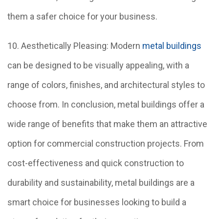
them a safer choice for your business.
10. Aesthetically Pleasing: Modern
metal buildings
can be designed to be visually appealing, with a
range of colors, finishes, and architectural styles to
choose from. In conclusion, metal buildings offer a
wide range of benefits that make them an attractive
option for commercial construction projects. From
cost-effectiveness and quick construction to
durability and sustainability, metal buildings are a
smart choice for businesses looking to build a