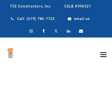
TCE Constructors, Inc.
CSLB #996521
Call:
(619) 786-7725
email us
10 BENEFITS OF
METAL BUILDINGS