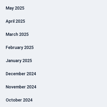
May 2025
April 2025
March 2025
February 2025
January 2025
December 2024
November 2024
October 2024