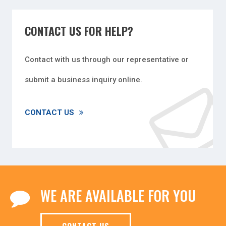
CONTACT US FOR HELP?
Contact with us through our representative or
submit a business inquiry online.
CONTACT US
WE ARE AVAILABLE FOR YOU