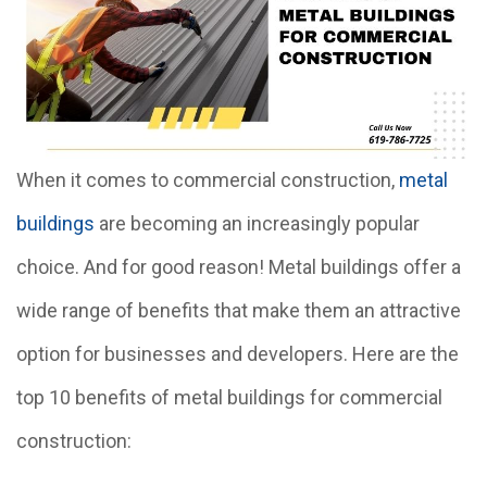
When it comes to commercial construction,
metal
buildings
are becoming an increasingly popular
choice. And for good reason! Metal buildings offer a
wide range of benefits that make them an attractive
option for businesses and developers. Here are the
top 10 benefits of metal buildings for commercial
construction: