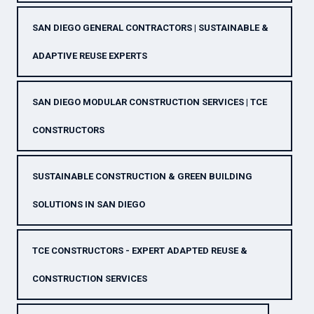
SAN DIEGO GENERAL CONTRACTORS | SUSTAINABLE &
ADAPTIVE REUSE EXPERTS
SAN DIEGO MODULAR CONSTRUCTION SERVICES | TCE
CONSTRUCTORS
SUSTAINABLE CONSTRUCTION & GREEN BUILDING
SOLUTIONS IN SAN DIEGO
TCE CONSTRUCTORS - EXPERT ADAPTED REUSE &
CONSTRUCTION SERVICES