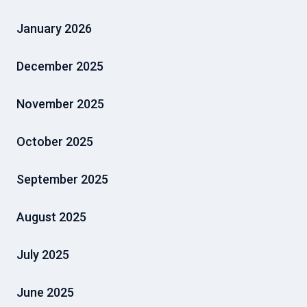
January 2026
December 2025
November 2025
October 2025
September 2025
August 2025
July 2025
June 2025