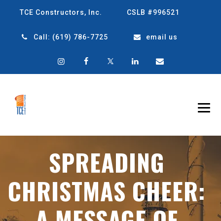
TCE Constructors, Inc.
CSLB #996521
Call:
(619) 786-7725
email us
SPREADING
CHRISTMAS CHEER:
A MESSAGE OF