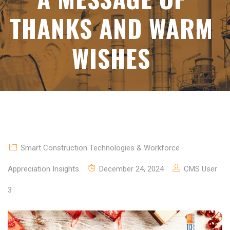
THANKS AND WARM
WISHES
Smart Construction Technologies & Workforce
Appreciation Insights
December 24, 2024
CMS User
3