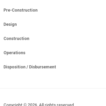
Pre-Construction
Design
Construction
Operations
Disposition / ​Disbursement​
Copyright © 2026. All rights reserved.