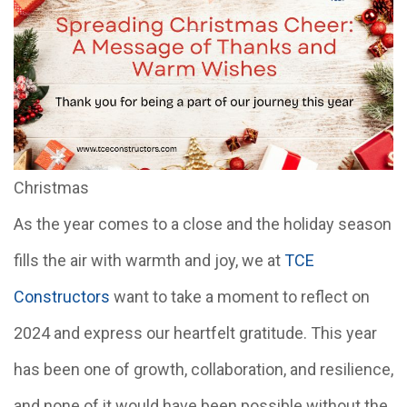
Christmas
As the year comes to a close and the holiday season
fills the air with warmth and joy, we at
TCE
Constructors
want to take a moment to reflect on
2024 and express our heartfelt gratitude. This year
has been one of growth, collaboration, and resilience,
and none of it would have been possible without the