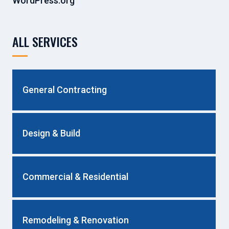
WordPress.org
ALL SERVICES
General Contracting
Design & Build
Commercial & Residential
Remodeling & Renovation