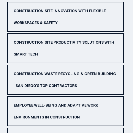
CONSTRUCTION SITE INNOVATION WITH FLEXIBLE
WORKSPACES & SAFETY
CONSTRUCTION SITE PRODUCTIVITY SOLUTIONS WITH
SMART TECH
CONSTRUCTION WASTE RECYCLING & GREEN BUILDING
| SAN DIEGO’S TOP CONTRACTORS
EMPLOYEE WELL-BEING AND ADAPTIVE WORK
ENVIRONMENTS IN CONSTRUCTION