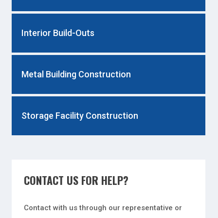
Interior Build-Outs
Metal Building Construction
Storage Facility Construction
CONTACT US FOR HELP?
Contact with us through our representative or