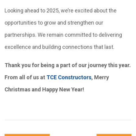
Looking ahead to 2025, we’re excited about the
opportunities to grow and strengthen our
partnerships. We remain committed to delivering
excellence and building connections that last.
Thank you for being a part of our journey this year.
From all of us at
TCE Constructors
, Merry
Christmas and Happy New Year!