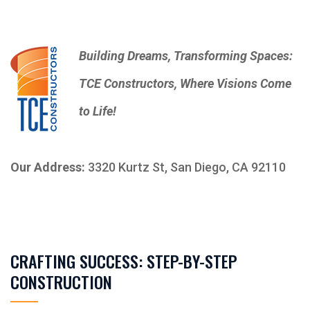
Building Dreams, Transforming Spaces:
TCE Constructors, Where Visions Come
to Life!
Our Address:
3320 Kurtz St, San Diego, CA 92110
CRAFTING SUCCESS: STEP-BY-STEP
CONSTRUCTION