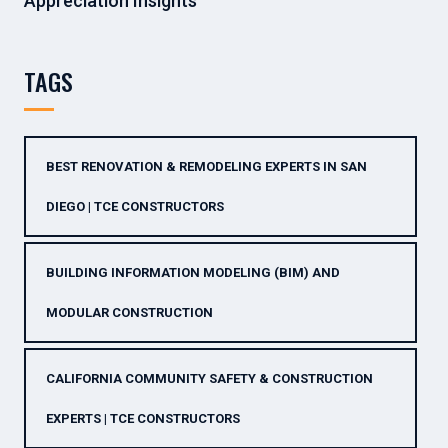
Appreciation Insights
TAGS
BEST RENOVATION & REMODELING EXPERTS IN SAN
DIEGO | TCE CONSTRUCTORS
BUILDING INFORMATION MODELING (BIM) AND
MODULAR CONSTRUCTION
CALIFORNIA COMMUNITY SAFETY & CONSTRUCTION
EXPERTS | TCE CONSTRUCTORS