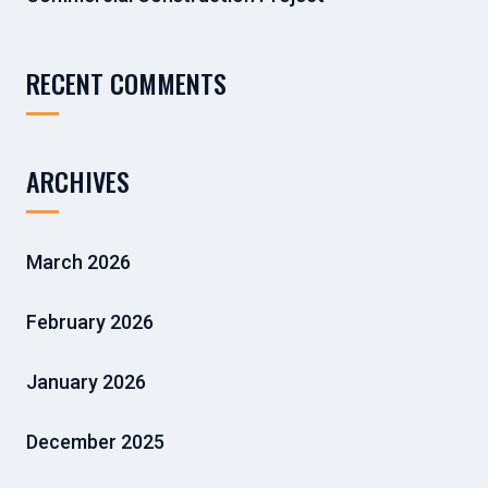
RECENT COMMENTS
ARCHIVES
March 2026
February 2026
January 2026
December 2025