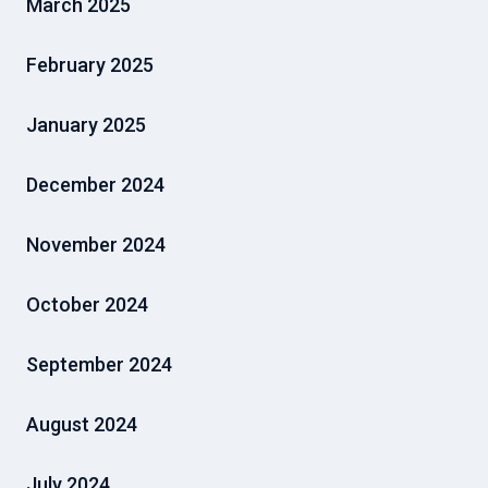
March 2025
February 2025
January 2025
December 2024
November 2024
October 2024
September 2024
August 2024
July 2024