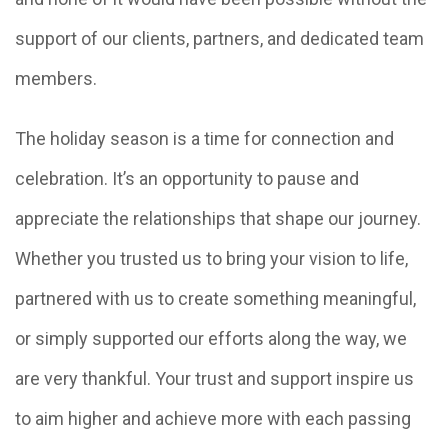
support of our clients, partners, and dedicated team
members.
The holiday season is a time for connection and
celebration. It’s an opportunity to pause and
appreciate the relationships that shape our journey.
Whether you trusted us to bring your vision to life,
partnered with us to create something meaningful,
or simply supported our efforts along the way, we
are very thankful. Your trust and support inspire us
to aim higher and achieve more with each passing