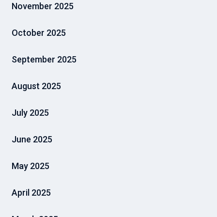
November 2025
October 2025
September 2025
August 2025
July 2025
June 2025
May 2025
April 2025