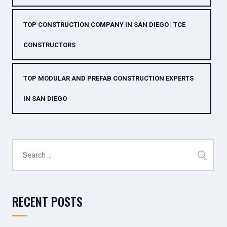
TOP CONSTRUCTION COMPANY IN SAN DIEGO | TCE
CONSTRUCTORS
TOP MODULAR AND PREFAB CONSTRUCTION EXPERTS
IN SAN DIEGO
Search
for:
RECENT POSTS