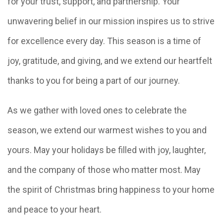
for your trust, support, and partnership. Your
unwavering belief in our mission inspires us to strive
for excellence every day. This season is a time of
joy, gratitude, and giving, and we extend our heartfelt
thanks to you for being a part of our journey.
As we gather with loved ones to celebrate the
season, we extend our warmest wishes to you and
yours. May your holidays be filled with joy, laughter,
and the company of those who matter most. May
the spirit of Christmas bring happiness to your home
and peace to your heart.