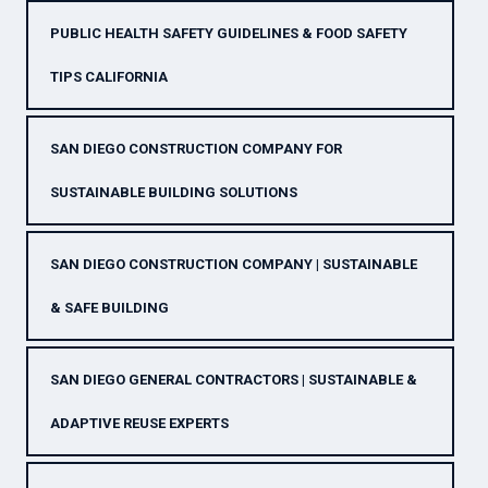
PUBLIC HEALTH SAFETY GUIDELINES & FOOD SAFETY
TIPS CALIFORNIA
SAN DIEGO CONSTRUCTION COMPANY FOR
SUSTAINABLE BUILDING SOLUTIONS
SAN DIEGO CONSTRUCTION COMPANY | SUSTAINABLE
& SAFE BUILDING
SAN DIEGO GENERAL CONTRACTORS | SUSTAINABLE &
ADAPTIVE REUSE EXPERTS