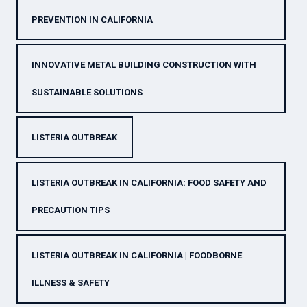
PREVENTION IN CALIFORNIA
INNOVATIVE METAL BUILDING CONSTRUCTION WITH
SUSTAINABLE SOLUTIONS
LISTERIA OUTBREAK
LISTERIA OUTBREAK IN CALIFORNIA: FOOD SAFETY AND
PRECAUTION TIPS
LISTERIA OUTBREAK IN CALIFORNIA | FOODBORNE
ILLNESS & SAFETY