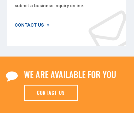
submit a business inquiry online.
CONTACT US
WE ARE AVAILABLE FOR YOU
CONTACT US