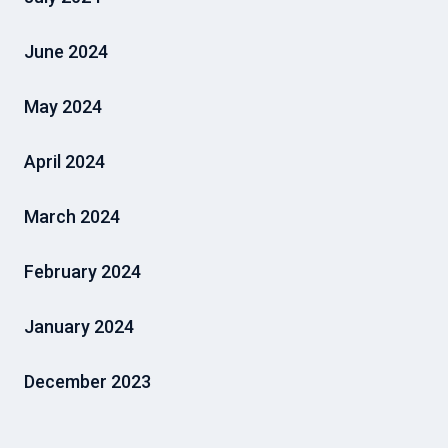
June 2024
May 2024
April 2024
March 2024
February 2024
January 2024
December 2023