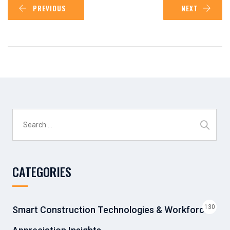
PREVIOUS
NEXT
Search
for:
CATEGORIES
130
Smart Construction Technologies & Workforce