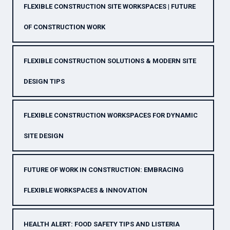
FLEXIBLE CONSTRUCTION SITE WORKSPACES | FUTURE
OF CONSTRUCTION WORK
FLEXIBLE CONSTRUCTION SOLUTIONS & MODERN SITE
DESIGN TIPS
FLEXIBLE CONSTRUCTION WORKSPACES FOR DYNAMIC
SITE DESIGN
FUTURE OF WORK IN CONSTRUCTION: EMBRACING
FLEXIBLE WORKSPACES & INNOVATION
HEALTH ALERT: FOOD SAFETY TIPS AND LISTERIA