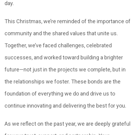
day.
This Christmas, we’re reminded of the importance of
community and the shared values that unite us.
Together, we’ve faced challenges, celebrated
successes, and worked toward building a brighter
future—not just in the projects we complete, but in
the relationships we foster. These bonds are the
foundation of everything we do and drive us to
continue innovating and delivering the best for you.
As we reflect on the past year, we are deeply grateful