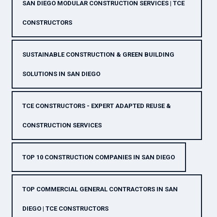
SAN DIEGO MODULAR CONSTRUCTION SERVICES | TCE
CONSTRUCTORS
SUSTAINABLE CONSTRUCTION & GREEN BUILDING
SOLUTIONS IN SAN DIEGO
TCE CONSTRUCTORS - EXPERT ADAPTED REUSE &
CONSTRUCTION SERVICES
TOP 10 CONSTRUCTION COMPANIES IN SAN DIEGO
TOP COMMERCIAL GENERAL CONTRACTORS IN SAN
DIEGO | TCE CONSTRUCTORS