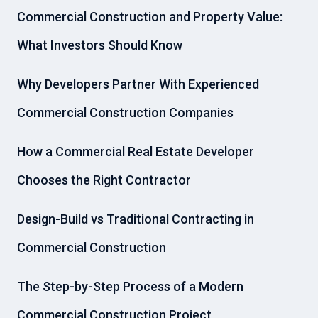
Commercial Construction and Property Value:
What Investors Should Know
Why Developers Partner With Experienced
Commercial Construction Companies
How a Commercial Real Estate Developer
Chooses the Right Contractor
Design-Build vs Traditional Contracting in
Commercial Construction
The Step-by-Step Process of a Modern
Commercial Construction Project