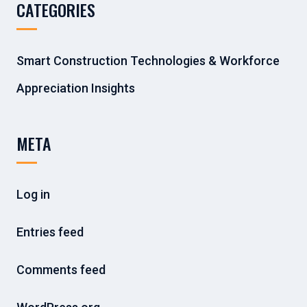
CATEGORIES
Smart Construction Technologies & Workforce
Appreciation Insights
META
Log in
Entries feed
Comments feed