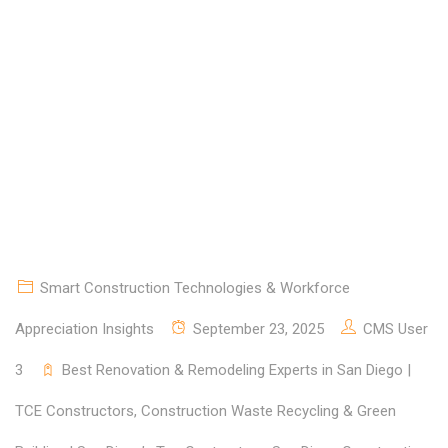
COMMUNITIES
Smart Construction Technologies & Workforce
Appreciation Insights
September 23, 2025
CMS User
3
Best Renovation & Remodeling Experts in San Diego |
TCE Constructors
,
Construction Waste Recycling & Green