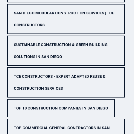
SAN DIEGO MODULAR CONSTRUCTION SERVICES | TCE
CONSTRUCTORS
SUSTAINABLE CONSTRUCTION & GREEN BUILDING
SOLUTIONS IN SAN DIEGO
TCE CONSTRUCTORS - EXPERT ADAPTED REUSE &
CONSTRUCTION SERVICES
TOP 10 CONSTRUCTION COMPANIES IN SAN DIEGO
TOP COMMERCIAL GENERAL CONTRACTORS IN SAN