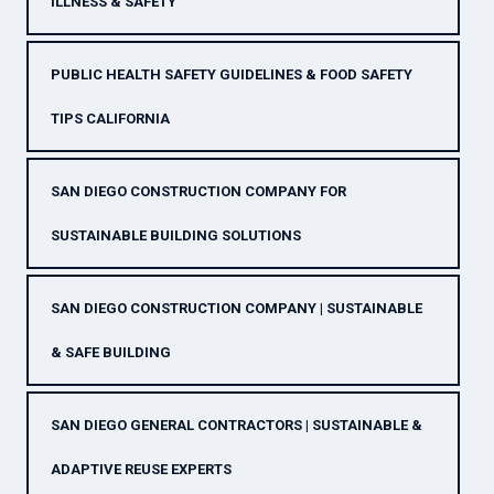
ILLNESS & SAFETY
PUBLIC HEALTH SAFETY GUIDELINES & FOOD SAFETY
TIPS CALIFORNIA
SAN DIEGO CONSTRUCTION COMPANY FOR
SUSTAINABLE BUILDING SOLUTIONS
SAN DIEGO CONSTRUCTION COMPANY | SUSTAINABLE
& SAFE BUILDING
SAN DIEGO GENERAL CONTRACTORS | SUSTAINABLE &
ADAPTIVE REUSE EXPERTS