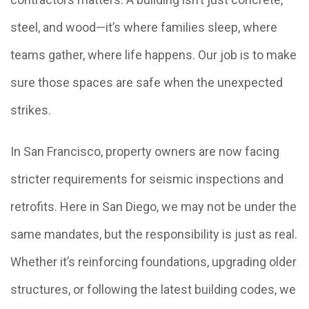
steel, and wood—it’s where families sleep, where
teams gather, where life happens. Our job is to make
sure those spaces are safe when the unexpected
strikes.
In San Francisco, property owners are now facing
stricter requirements for seismic inspections and
retrofits. Here in San Diego, we may not be under the
same mandates, but the responsibility is just as real.
Whether it’s reinforcing foundations, upgrading older
structures, or following the latest building codes, we