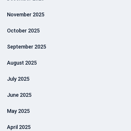
November 2025
October 2025
September 2025
August 2025
July 2025
June 2025
May 2025
April 2025