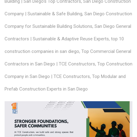
Building | San Diego’s Top Contractors
,
San Diego Construction
Company | Sustainable & Safe Building
,
San Diego Construction
Company for Sustainable Building Solutions
,
San Diego General
Contractors | Sustainable & Adaptive Reuse Experts
,
top 10
construction companies in san diego
,
Top Commercial General
Contractors in San Diego | TCE Constructors
,
Top Construction
Company in San Diego | TCE Constructors
,
Top Modular and
Prefab Construction Experts in San Diego