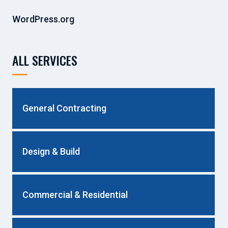
WordPress.org
ALL SERVICES
General Contracting
Design & Build
Commercial & Residential