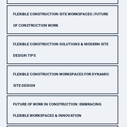
FLEXIBLE CONSTRUCTION SITE WORKSPACES | FUTURE
OF CONSTRUCTION WORK
FLEXIBLE CONSTRUCTION SOLUTIONS & MODERN SITE
DESIGN TIPS
FLEXIBLE CONSTRUCTION WORKSPACES FOR DYNAMIC
SITE DESIGN
FUTURE OF WORK IN CONSTRUCTION: EMBRACING
FLEXIBLE WORKSPACES & INNOVATION