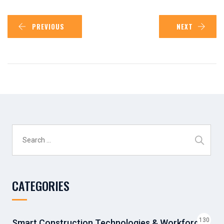
PREVIOUS
NEXT
Search
for:
CATEGORIES
130
Smart Construction Technologies & Workforce