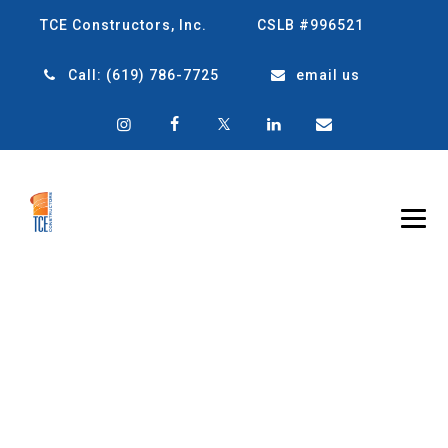
TCE Constructors, Inc.
CSLB #996521
Call:
(619) 786-7725
email us
STRONGER
BUILDINGS, SAFER