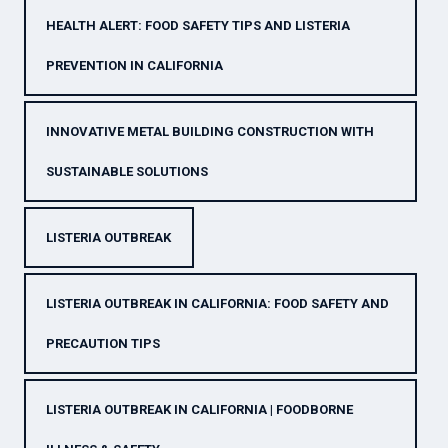
HEALTH ALERT: FOOD SAFETY TIPS AND LISTERIA
PREVENTION IN CALIFORNIA
INNOVATIVE METAL BUILDING CONSTRUCTION WITH
SUSTAINABLE SOLUTIONS
LISTERIA OUTBREAK
LISTERIA OUTBREAK IN CALIFORNIA: FOOD SAFETY AND
PRECAUTION TIPS
LISTERIA OUTBREAK IN CALIFORNIA | FOODBORNE