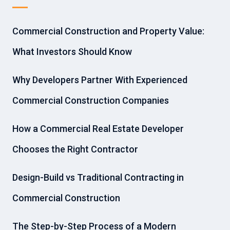
Commercial Construction and Property Value:
What Investors Should Know
Why Developers Partner With Experienced
Commercial Construction Companies
How a Commercial Real Estate Developer
Chooses the Right Contractor
Design-Build vs Traditional Contracting in
Commercial Construction
The Step-by-Step Process of a Modern