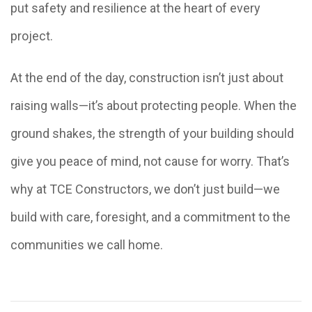
put safety and resilience at the heart of every
project.
At the end of the day, construction isn’t just about
raising walls—it’s about protecting people. When the
ground shakes, the strength of your building should
give you peace of mind, not cause for worry. That’s
why at TCE Constructors, we don’t just build—we
build with care, foresight, and a commitment to the
communities we call home.