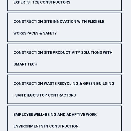
EXPERTS | TCE CONSTRUCTORS
CONSTRUCTION SITE INNOVATION WITH FLEXIBLE
WORKSPACES & SAFETY
CONSTRUCTION SITE PRODUCTIVITY SOLUTIONS WITH
SMART TECH
CONSTRUCTION WASTE RECYCLING & GREEN BUILDING
| SAN DIEGO’S TOP CONTRACTORS
EMPLOYEE WELL-BEING AND ADAPTIVE WORK
ENVIRONMENTS IN CONSTRUCTION