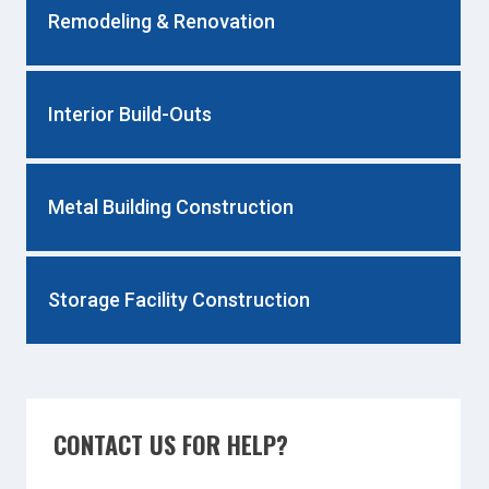
Remodeling & Renovation
Interior Build-Outs
Metal Building Construction
Storage Facility Construction
CONTACT US FOR HELP?