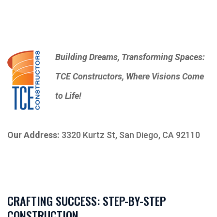
Building Dreams, Transforming Spaces:
TCE Constructors, Where Visions Come
to Life!
Our Address:
3320 Kurtz St, San Diego, CA 92110
CRAFTING SUCCESS: STEP-BY-STEP
CONSTRUCTION