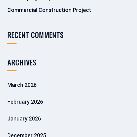
Commercial Construction Project
RECENT COMMENTS
ARCHIVES
March 2026
February 2026
January 2026
December 2025