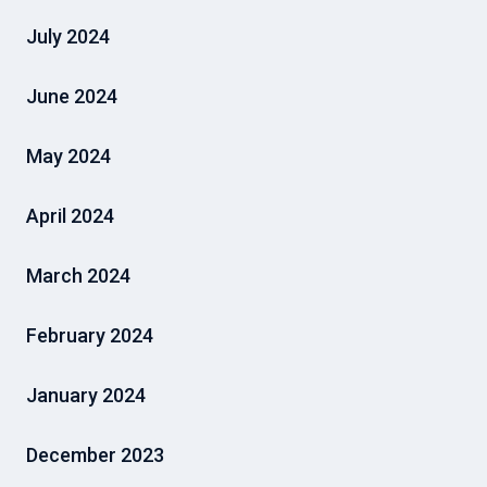
July 2024
June 2024
May 2024
April 2024
March 2024
February 2024
January 2024
December 2023