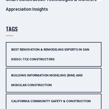
Appreciation Insights
TAGS
BEST RENOVATION & REMODELING EXPERTS IN SAN
DIEGO | TCE CONSTRUCTORS
BUILDING INFORMATION MODELING (BIM) AND
MODULAR CONSTRUCTION
CALIFORNIA COMMUNITY SAFETY & CONSTRUCTION