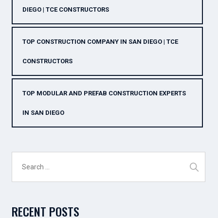
DIEGO | TCE CONSTRUCTORS
TOP CONSTRUCTION COMPANY IN SAN DIEGO | TCE
CONSTRUCTORS
TOP MODULAR AND PREFAB CONSTRUCTION EXPERTS
IN SAN DIEGO
Search
for:
RECENT POSTS