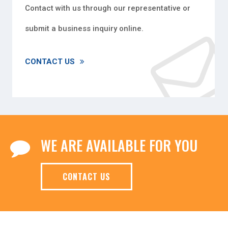
Contact with us through our representative or
submit a business inquiry online.
CONTACT US
WE ARE AVAILABLE FOR YOU
CONTACT US