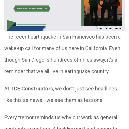
The recent earthquake in San Francisco has been a
wake-up call for many of us here in California. Even
though San Diego is hundreds of miles away, it’s a
reminder that we all live in earthquake country.
At
TCE Constructors
, we don’t just see headlines
like this as news—we see them as lessons.
Every tremor reminds us why our work as general
contractors matters. A building isn’t just concrete,