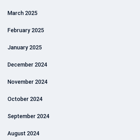
March 2025
February 2025
January 2025
December 2024
November 2024
October 2024
September 2024
August 2024