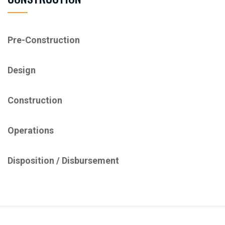
Pre-Construction
Design
Construction
Operations
Disposition / ​Disbursement​