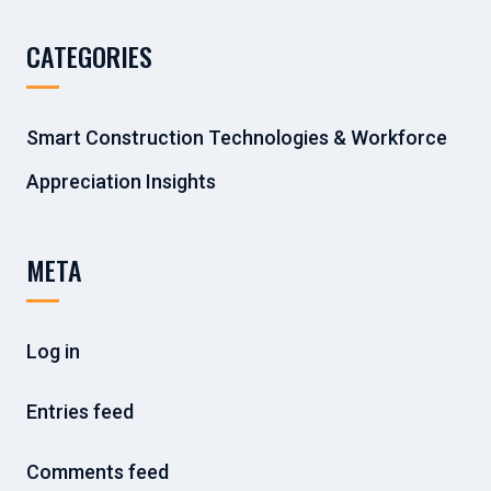
CATEGORIES
Smart Construction Technologies & Workforce
Appreciation Insights
META
Log in
Entries feed
Comments feed